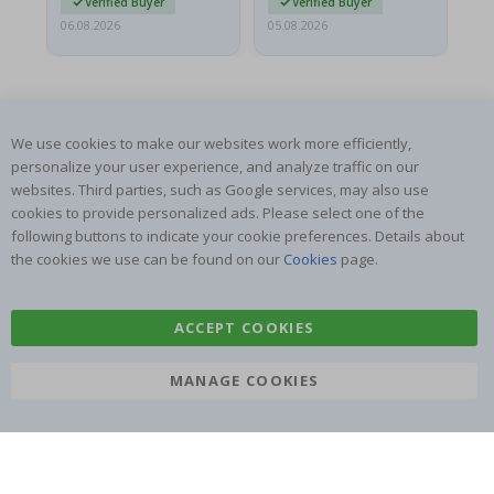
Verified Buyer
Verified Buyer
06.08.2026
05.08.2026
05.
We use cookies to make our websites work more efficiently,
personalize your user experience, and analyze traffic on our
websites. Third parties, such as Google services, may also use
SUBSCRIBE TO OUR NEWSLETTER
cookies to provide personalized ads. Please select one of the
Be the first to receive the latest news and benefit from our
following buttons to indicate your cookie preferences. Details about
exclusive offers.
the cookies we use can be found on our
Cookies
page.
SUBSCRIBE
ACCEPT COOKIES
MANAGE COOKIES
Tik
To
k