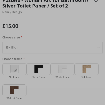
Posters - Woman Art for Bathroom /
the
Silver Toilet Paper / Set of 2
beginning
Namly Design
of
the
images
£15.00
gallery
Choose size
Choose frame
No frame
Black frame
White frame
Oak frame
Walnut frame