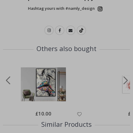
Hashtag yours with #namly_design
Others also bought
Special
£10.00
Spe
£
Price
Pri
Similar Products