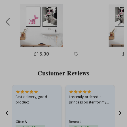
Special
£15.00
Spe
£
Price
Pri
Customer Reviews
Fast delivery, good
I recently ordered a
I'
product
princess poster for my
is
he
granddaughter. The
fr
poster came slightly
the
damaged from shipping.
Gitte A
Renea L
Sa
I emailed…