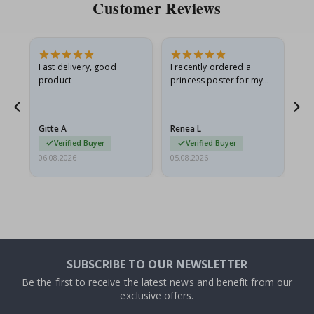
Customer Reviews
Fast delivery, good
I recently ordered a
I'
product
princess poster for my
is
he
granddaughter. The
fr
poster came slightly
the
damaged from shipping.
Gitte A
Renea L
Sa
I emailed…
Verified Buyer
Verified Buyer
06.08.2026
05.08.2026
05.
SUBSCRIBE TO OUR NEWSLETTER
Be the first to receive the latest news and benefit from our
exclusive offers.