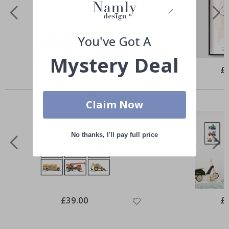
You've Got A
Mystery Deal
Special
£20.00
Spe
£
Price
Pri
Similar Products
Claim Now
No thanks, I'll pay full price
Special
£39.00
Spe
£
Price
Pri