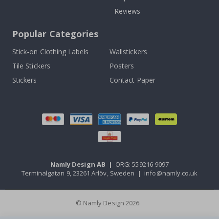
Reviews
Popular Categories
Stick-on Clothing Labels
Wallstickers
Tile Stickers
Posters
Stickers
Contact Paper
Namly Design AB
|
ORG: 559216-9097
Terminalgatan 9, 23261 Arlöv, Sweden
|
info@namly.co.uk
© Namly Design 2026