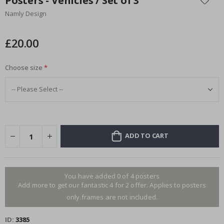
Posters - Vehicles / Set of 3
the
Namly Design
beginning
of
the
£20.00
images
gallery
Choose size
ADD TO CART
You have added 0 of 4 posters
Add more to get our fantastic 4 for 2 offer. Applies to posters
only.frames are not included.
ID
3385