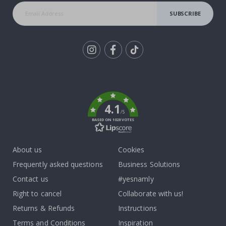
SUBSCRIBE
Tik
To
k
4.1
/5
BASED ON 1028 VOTES
About us
Cookies
Frequently asked questions
Business Solutions
Contact us
#yesnamly
Right to cancel
Collaborate with us!
Returns & Refunds
Instructions
Terms and Conditions
Inspiration