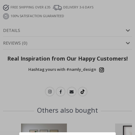
FREE SHIPPING OVER £35
DELIVERY 3-6 DAYS
100% SATISFACTION GUARANTEED
DETAILS
REVIEWS
(
0
)
Real Inspiration from Our Happy Customers!
Hashtag yours with #namly_design
Others also bought