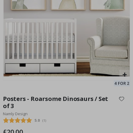
Personalised Poster - Song Lyrics with Photo
Pe
Special
15.00 £
Price
Skip
to
Posters - Roarsome Dinosaurs / Set
the
of 3
beginning
Namly Design
of
the
Average rating:
5.0
(
votes:
1
)
images
£20.00
gallery