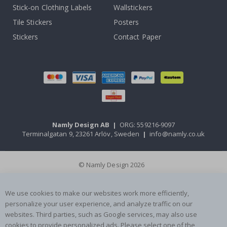
Stick-on Clothing Labels
Wallstickers
Tile Stickers
Posters
Stickers
Contact Paper
Namly Design AB
|
ORG: 559216-9097
Terminalgatan 9, 23261 Arlöv, Sweden
|
info@namly.co.uk
© Namly Design 2026
We use cookies to make our websites work more efficiently,
personalize your user experience, and analyze traffic on our
websites. Third parties, such as Google services, may also use
cookies to provide personalized ads. Please select one of the