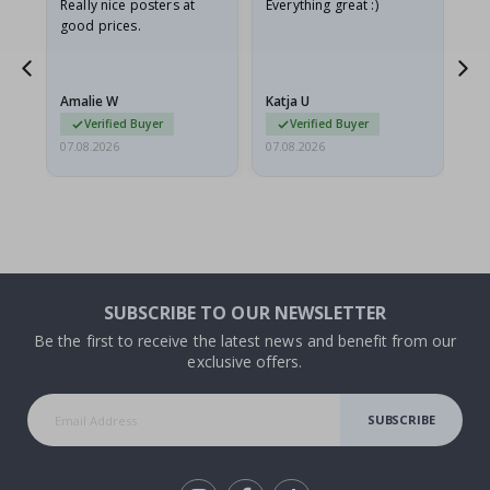
oto
Really nice posters at
Everything great :)
Fa
good prices.
pr
d
Amalie W
Katja U
Gi
Verified Buyer
Verified Buyer
07.08.2026
07.08.2026
06.
SUBSCRIBE TO OUR NEWSLETTER
Be the first to receive the latest news and benefit from our
exclusive offers.
SUBSCRIBE