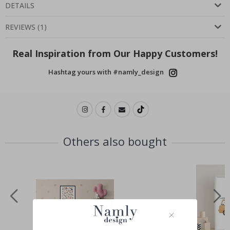
DETAILS
REVIEWS
(
1
)
Real Inspiration from Our Happy Customers!
Hashtag yours with #namly_design
Others also bought