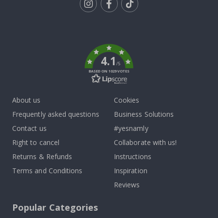
Tik
To
k
4.1
/5
BASED ON 1029 VOTES
About us
Cookies
Frequently asked questions
Business Solutions
Contact us
#yesnamly
Right to cancel
Collaborate with us!
Returns & Refunds
Instructions
Terms and Conditions
Inspiration
Reviews
Popular Categories