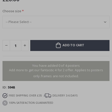
Choose size
ADD TO CART
You have added 0 of 4 posters
Add more to get our fantastic 4 for 2 offer. Applies to posters
only.frames are not included.
ID
5948
FREE SHIPPING OVER £35
DELIVERY 3-6 DAYS
100% SATISFACTION GUARANTEED