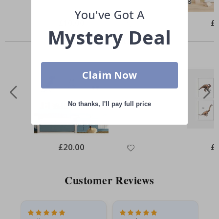
You've Got A
Special
£10.00
Spe
£
Price
Pri
Mystery Deal
Similar Products
Claim Now
No thanks, I'll pay full price
Special
£20.00
Spe
£
Price
Pri
Customer Reviews