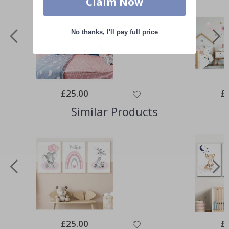
Claim Now
No thanks, I'll pay full price
Special
£25.00
Spe
£
Price
Pri
Similar Products
Special
£25.00
Spe
£
Price
Pri