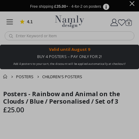
Free shipping
£35.00
+ · 4-for-2 on posters
4.1
Based on 1029 votes
items
0
Cart
Valid until
August 9
BUY 4 POSTERS – PAY ONLY FOR 2!
Add 4 posters to your cart, the discount will be applied automatically at checkout!
POSTERS
CHILDREN'S POSTERS
You might also like
Posters - Rainbow and Animal on the
cart
Skip
Skip
this ✔
to
to
Clouds / Blue / Personalised / Set of 3
checkout
the
the
£25.00
end
beginning
of
of
the
the
images
images
gallery
gallery