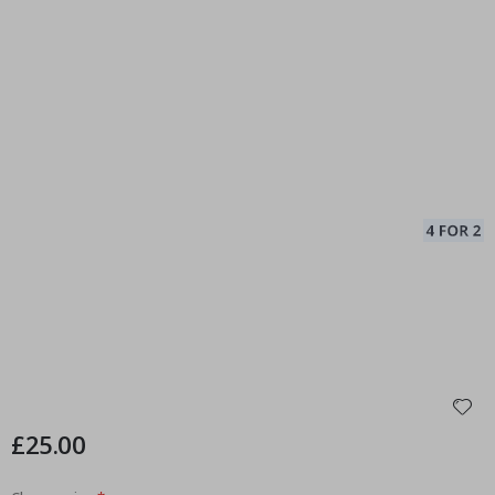
£25.00