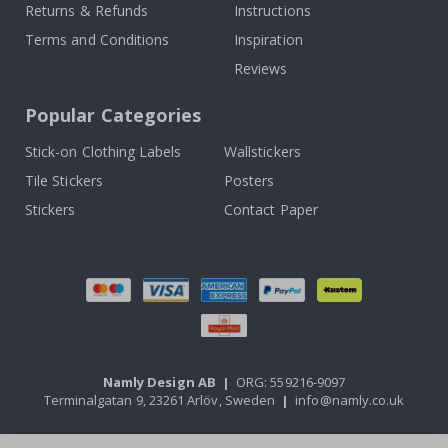
Returns & Refunds
Instructions
Terms and Conditions
Inspiration
Reviews
Popular Categories
Stick-on Clothing Labels
Wallstickers
Tile Stickers
Posters
Stickers
Contact Paper
Namly Design AB
|
ORG: 559216-9097
Terminalgatan 9, 23261 Arlöv, Sweden
|
info@namly.co.uk