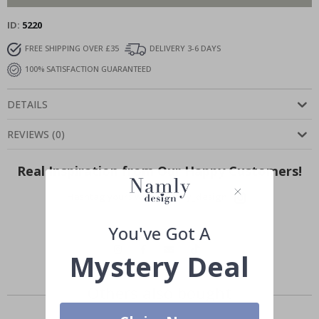
ID
5220
FREE SHIPPING OVER £35
DELIVERY 3-6 DAYS
100% SATISFACTION GUARANTEED
DETAILS
REVIEWS
(
0
)
Real Inspiration from Our Happy Customers!
Hashtag yours with #namly_design
You've Got A
Mystery Deal
Others also bought