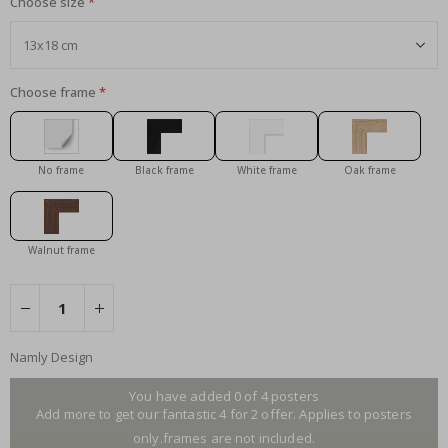
Choose size
Choose frame
No frame
Black frame
White frame
Oak frame
Walnut frame
Namly Design
You have added 0 of 4 posters
Add more to get our fantastic 4 for 2 offer. Applies to posters
only.frames are not included.