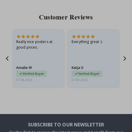
Customer Reviews
oto
Really nice posters at
Everything great :)
Fa
good prices.
pr
d
Amalie W
Katja U
Gi
Verified Buyer
Verified Buyer
07.08.2026
07.08.2026
06.
SUBSCRIBE TO OUR NEWSLETTER