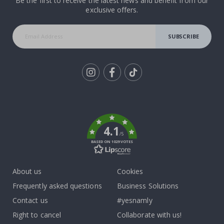
Be the first to receive the latest news and benefit from our
exclusive offers.
SUBSCRIBE
Tik
To
k
4.1
/5
BASED ON 1029 VOTES
About us
Cookies
Frequently asked questions
Business Solutions
Contact us
#yesnamly
Right to cancel
Collaborate with us!