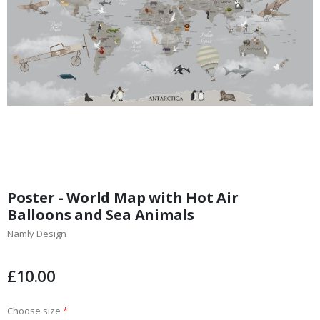
Skip
to
Poster - World Map with Hot Air
the
Balloons and Sea Animals
beginning
Namly Design
of
the
images
£10.00
gallery
Choose size