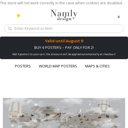
The store will not work correctly in the case when cookies are disabled.
0
Cart
Valid until
August 9
BUY 4 POSTERS – PAY ONLY FOR 2!
Add 4 posters to your cart, the discount will be applied automatically at checkout!
POSTERS
WORLD MAP POSTERS
MAPS & CITIES
Skip
to
the
end
of
the
images
gallery