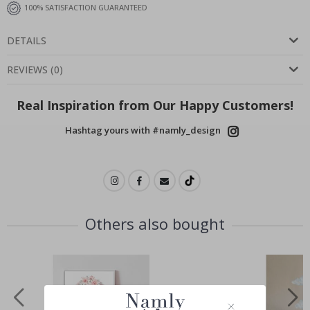
100% SATISFACTION GUARANTEED
DETAILS
REVIEWS
(
0
)
Real Inspiration from Our Happy Customers!
Hashtag yours with #namly_design
Others also bought