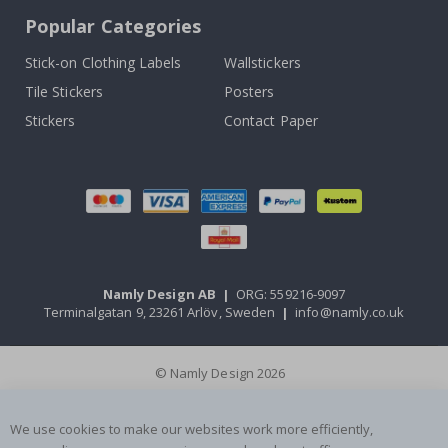
Popular Categories
Stick-on Clothing Labels
Wallstickers
Tile Stickers
Posters
Stickers
Contact Paper
Namly Design AB
|
ORG: 559216-9097
Terminalgatan 9, 23261 Arlöv, Sweden
|
info@namly.co.uk
© Namly Design 2026
We use cookies to make our websites work more efficiently,