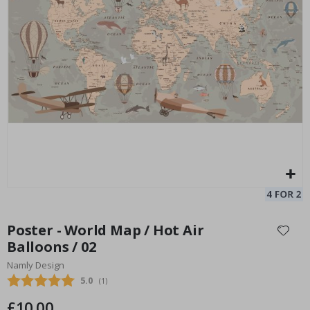
Personalised Poster - Song Lyrics with Photo
Pe
Special
15.00 £
Price
Skip
to
Poster - World Map / Hot Air
the
Balloons / 02
beginning
Namly Design
of
the
Average rating:
5.0
(
votes:
1
)
images
£10.00
gallery