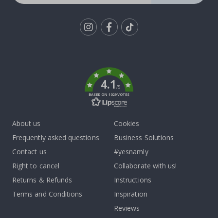
Tik
To
k
4.1
/5
BASED ON 1029 VOTES
About us
Cookies
Frequently asked questions
Business Solutions
Contact us
#yesnamly
Right to cancel
Collaborate with us!
Returns & Refunds
Instructions
Terms and Conditions
Inspiration
Reviews