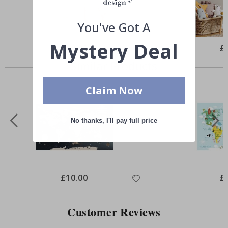
You've Got A
Mystery Deal
Special
£10.00
Spe
£
Price
Pri
Similar Products
Claim Now
No thanks, I'll pay full price
Special
£10.00
Spe
£
Price
Pri
Customer Reviews