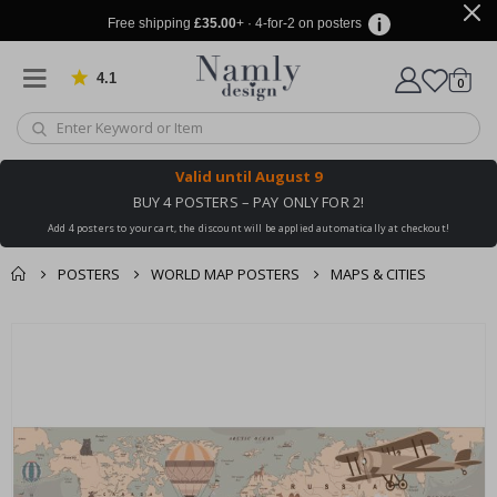
Free shipping
£35.00
+ · 4-for-2 on posters
4.1
Based on 1029 votes
items
0
Cart
Valid until
August 9
BUY 4 POSTERS – PAY ONLY FOR 2!
Add 4 posters to your cart, the discount will be applied automatically at checkout!
POSTERS
WORLD MAP POSTERS
MAPS & CITIES
You might also like
cart
Skip
this ✔
to
checkout
the
end
of
the
images
gallery