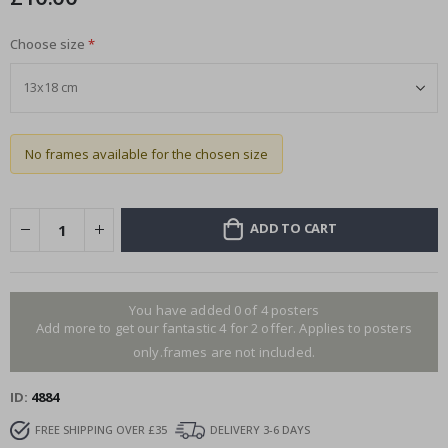
Choose size
No frames available for the chosen size
ADD TO CART
You have added 0 of 4 posters
Add more to get our fantastic 4 for 2 offer. Applies to posters
only.frames are not included.
ID
4884
FREE SHIPPING OVER £35
DELIVERY 3-6 DAYS