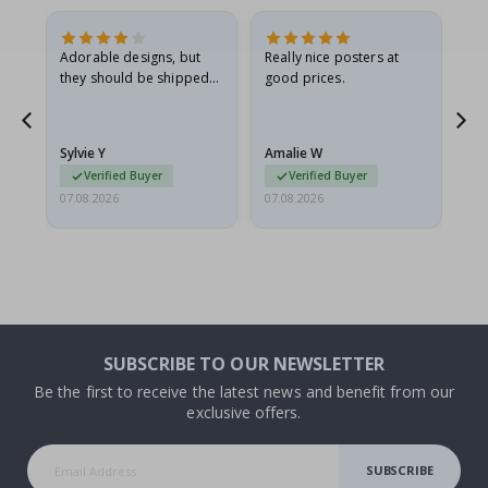
Adorable designs, but
Really nice posters at
Eve
they should be shipped
good prices.
flat in a rigid envelope.
because they arrived
g.
rolled up and a little…
Sylvie Y
Amalie W
Ka
Verified Buyer
Verified Buyer
07.08.2026
07.08.2026
07.
SUBSCRIBE TO OUR NEWSLETTER
Be the first to receive the latest news and benefit from our
exclusive offers.
SUBSCRIBE