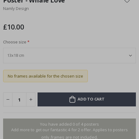
Poster - Whale Love
the
Namly Design
beginning
of
the
£10.00
images
gallery
Choose size
No frames available for the chosen size
ADD TO CART
You have added 0 of 4 posters
Add more to get our fantastic 4 for 2 offer. Applies to posters
only.frames are not included.