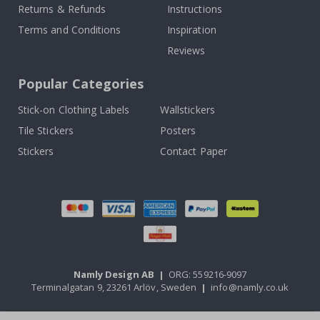
Returns & Refunds
Instructions
Terms and Conditions
Inspiration
Reviews
Popular Categories
Stick-on Clothing Labels
Wallstickers
Tile Stickers
Posters
Stickers
Contact Paper
Namly Design AB
|
ORG: 559216-9097
Terminalgatan 9, 23261 Arlöv, Sweden
|
info@namly.co.uk