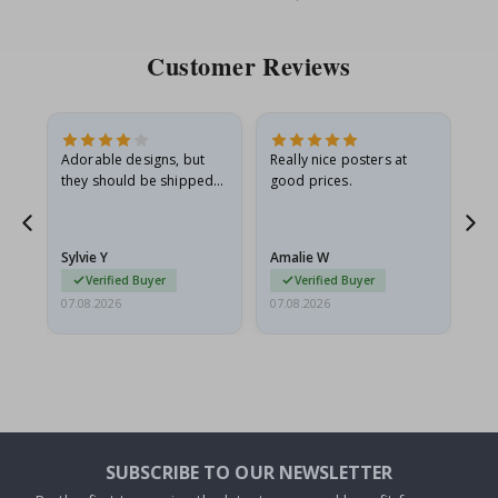
Price
Pri
Customer Reviews
Adorable designs, but
Really nice posters at
Eve
they should be shipped
good prices.
flat in a rigid envelope.
because they arrived
g.
rolled up and a little…
Sylvie Y
Amalie W
Ka
Verified Buyer
Verified Buyer
07.08.2026
07.08.2026
07.
SUBSCRIBE TO OUR NEWSLETTER