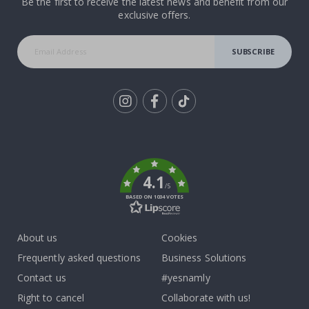
Be the first to receive the latest news and benefit from our
exclusive offers.
SUBSCRIBE
Tik
To
k
4.1
/5
BASED ON 1034 VOTES
About us
Cookies
Frequently asked questions
Business Solutions
Contact us
#yesnamly
Right to cancel
Collaborate with us!