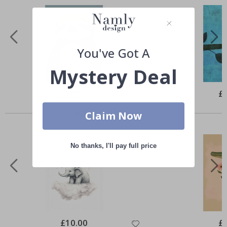
You've Got A
Mystery Deal
Special
£10.00
Spe
£
Price
Pri
Similar Products
Claim Now
No thanks, I'll pay full price
Special
£10.00
Spe
£