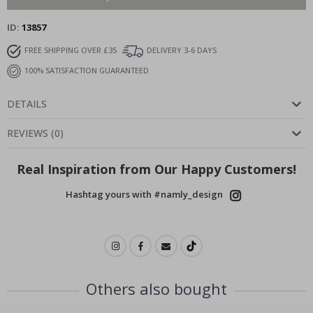
ID
13857
FREE SHIPPING OVER £35
DELIVERY 3-6 DAYS
100% SATISFACTION GUARANTEED
DETAILS
REVIEWS
(
0
)
Real Inspiration from Our Happy Customers!
Hashtag yours with #namly_design
Others also bought