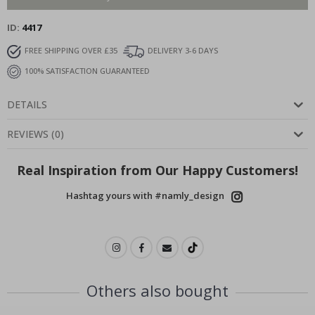
ID
4417
FREE SHIPPING OVER £35
DELIVERY 3-6 DAYS
100% SATISFACTION GUARANTEED
DETAILS
REVIEWS
(
0
)
Real Inspiration from Our Happy Customers!
Hashtag yours with #namly_design
Others also bought