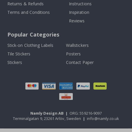
Returns & Refunds
Instructions
Terms and Conditions
Inspiration
Reviews
Popular Categories
Stick-on Clothing Labels
Wallstickers
Tile Stickers
Posters
Stickers
Contact Paper
Namly Design AB
|
ORG: 559216-9097
Terminalgatan 9, 23261 Arlöv, Sweden
|
info@namly.co.uk