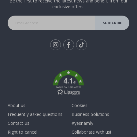
Be the first to receive the latest news and benefit from our
exclusive offers.
SUBSCRIBE
Tik
To
k
4.1
/5
BASED ON 1029 VOTES
About us
Cookies
Frequently asked questions
Business Solutions
Contact us
#yesnamly
Right to cancel
Collaborate with us!