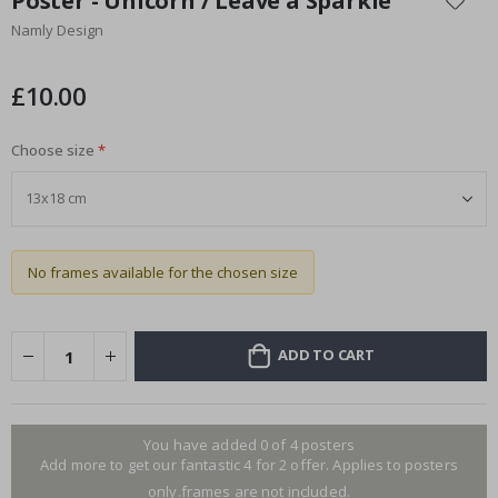
Poster - Unicorn / Leave a Sparkle
the
Namly Design
beginning
of
the
£10.00
images
gallery
Choose size
No frames available for the chosen size
ADD TO CART
You have added 0 of 4 posters
Add more to get our fantastic 4 for 2 offer. Applies to posters
only.frames are not included.