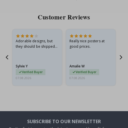
Price
Pri
Customer Reviews
Adorable designs, but
Really nice posters at
Eve
they should be shipped
good prices.
flat in a rigid envelope.
because they arrived
g.
rolled up and a little…
Sylvie Y
Amalie W
Ka
Verified Buyer
Verified Buyer
07.08.2026
07.08.2026
07.
SUBSCRIBE TO OUR NEWSLETTER