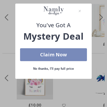
You've Got A
Mystery Deal
Special
£10.00
Spe
£
Price
Pri
Similar Products
Claim Now
No thanks, I'll pay full price
Special
£10.00
Spe
£