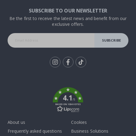
SUBSCRIBE TO OUR NEWSLETTER
Be the first to receive the latest news and benefit from our
exclusive offers.
SUBSCRIBE
Tik
To
k
4.1
/5
BASED ON 1034 VOTES
About us
Cookies
Frequently asked questions
Business Solutions