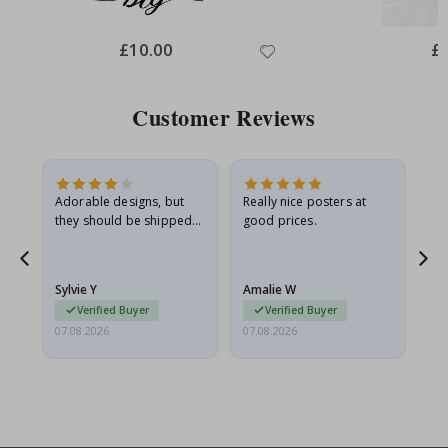
Special
£10.00
Spe
£
Price
Pri
Customer Reviews
Adorable designs, but
Really nice posters at
Eve
they should be shipped
good prices.
flat in a rigid envelope.
because they arrived
g.
rolled up and a little…
Sylvie Y
Amalie W
Ka
Verified Buyer
Verified Buyer
07.08.2026
07.08.2026
07.