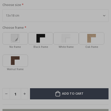
Choose size
Choose frame
No frame
Black frame
White frame
Oak frame
Walnut frame
ADD TO CART