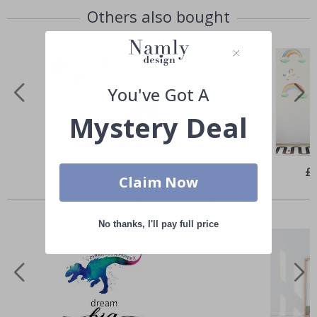
Others also bought
You've Got A
Mystery Deal
Special
£25.00
Spe
£
Price
Pri
Claim Now
Similar Products
No thanks, I'll pay full price