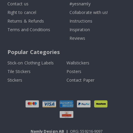
Contact us
#yesnamly
Right to cancel
Collaborate with us!
Returns & Refunds
Instructions
Terms and Conditions
Inspiration
Reviews
Popular Categories
Stick-on Clothing Labels
Wallstickers
Tile Stickers
Posters
Stickers
Contact Paper
Namly Design AB
|
ORG: 559216-9097