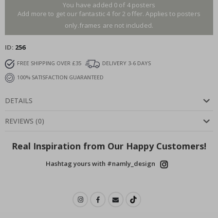
You have added 0 of 4 posters
Add more to get our fantastic 4 for 2 offer. Applies to posters
only.frames are not included.
ID
256
FREE SHIPPING OVER £35
DELIVERY 3-6 DAYS
100% SATISFACTION GUARANTEED
DETAILS
REVIEWS
(
0
)
Real Inspiration from Our Happy Customers!
Hashtag yours with #namly_design