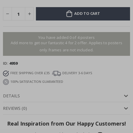
ADD TO CART
You have added 0 of 4 posters
Add more to get our fantastic 4 for 2 offer. Applies to posters
only.frames are not included.
ID
4959
FREE SHIPPING OVER £35
DELIVERY 3-6 DAYS
100% SATISFACTION GUARANTEED
DETAILS
REVIEWS
(
0
)
Real Inspiration from Our Happy Customers!