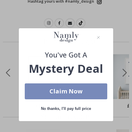
Hashtag yours with #namly_design
Others also bought
You've Got A
Mystery Deal
Claim Now
Special
£15.00
Spe
£
Price
Pri
No thanks, I'll pay full price
Similar Products