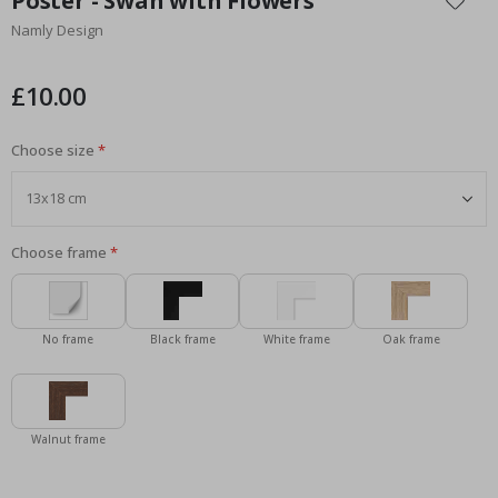
Poster - Swan with Flowers
the
Namly Design
beginning
of
the
£10.00
images
gallery
Choose size
Choose frame
No frame
Black frame
White frame
Oak frame
Walnut frame