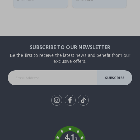
SUBSCRIBE TO OUR NEWSLETTER
Be the first to receive the latest news and benefit from our
exclusive offers.
SUBSCRIBE
Tik
To
k
4.1
/5