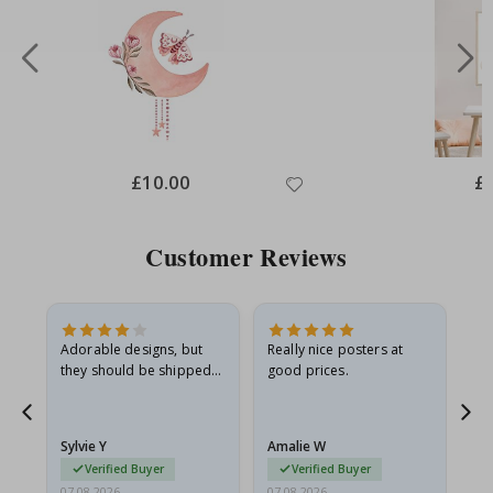
Special
£10.00
Spe
£
Price
Pri
Customer Reviews
Adorable designs, but
Really nice posters at
Eve
they should be shipped
good prices.
flat in a rigid envelope.
because they arrived
g.
rolled up and a little…
Sylvie Y
Amalie W
Ka
Verified Buyer
Verified Buyer
07.08.2026
07.08.2026
07.