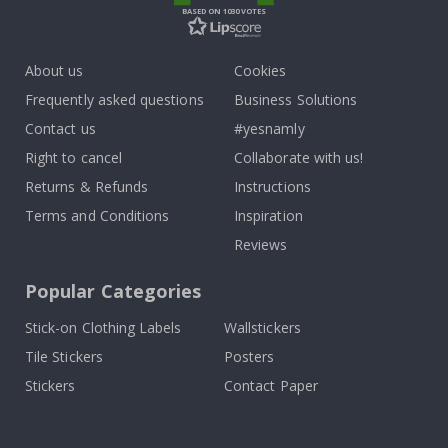
BASED ON 1030 VOTES
About us
Cookies
Frequently asked questions
Business Solutions
Contact us
#yesnamly
Right to cancel
Collaborate with us!
Returns & Refunds
Instructions
Terms and Conditions
Inspiration
Reviews
Popular Categories
Stick-on Clothing Labels
Wallstickers
Tile Stickers
Posters
Stickers
Contact Paper