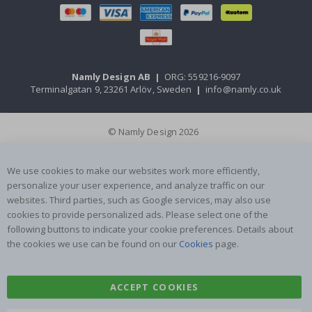
Namly Design AB
|
ORG: 559216-9097
Terminalgatan 9, 23261 Arlöv, Sweden
|
info@namly.co.uk
© Namly Design 2026
We use cookies to make our websites work more efficiently,
personalize your user experience, and analyze traffic on our
websites. Third parties, such as Google services, may also use
cookies to provide personalized ads. Please select one of the
following buttons to indicate your cookie preferences. Details about
the cookies we use can be found on our
Cookies
page.
ACCEPT COOKIES