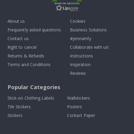
BASED ON 1032 VOTES
About us
Cookies
Frequently asked questions
Business Solutions
Contact us
#yesnamly
Right to cancel
Collaborate with us!
Returns & Refunds
Instructions
Terms and Conditions
Inspiration
Reviews
Popular Categories
Stick-on Clothing Labels
Wallstickers
Tile Stickers
Posters
Stickers
Contact Paper