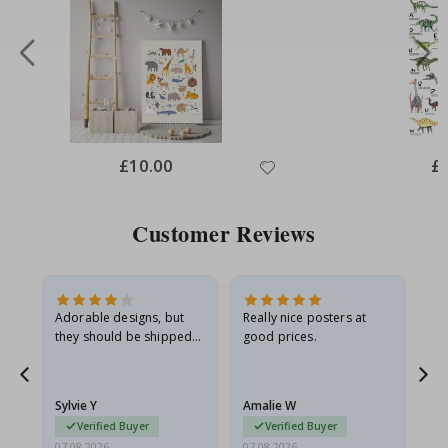
Special
£10.00
Spe
£
Price
Pri
Customer Reviews
Adorable designs, but
Really nice posters at
Eve
they should be shipped
good prices.
flat in a rigid envelope.
because they arrived
g.
rolled up and a little…
Sylvie Y
Amalie W
Ka
Verified Buyer
Verified Buyer
07.08.2026
07.08.2026
07.