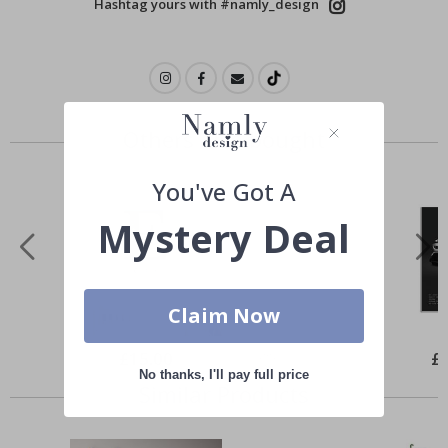
Hashtag yours with #namly_design
Others also bought
You've Got A
Mystery Deal
Claim Now
Special
£15.00
Spe
£
Price
Pri
No thanks, I'll pay full price
Similar Products