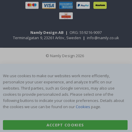
Namly Design AB
|
ORG: 559216-9097
Terminalgatan 9, 23261 Arlöv, Sweden
|
info@namly.co.uk
© Namly Design 2026
We use cookies to make our websites work more efficiently,
personalize your user experience, and analyze traffic on our
websites. Third parties, such as Google services, may also use
cookies to provide personalized ads. Please select one of the
following buttons to indicate your cookie preferences. Details about
the cookies we use can be found on our
Cookies
page.
ACCEPT COOKIES