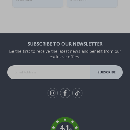
SUBSCRIBE TO OUR NEWSLETTER
Be the first to receive the latest news and benefit from our
exclusive offers.
SUBSCRIBE
Tik
To
k
4.1
/5