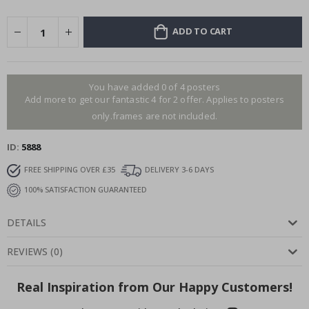
ADD TO CART
You have added 0 of 4 posters
Add more to get our fantastic 4 for 2 offer. Applies to posters
only.frames are not included.
ID
5888
FREE SHIPPING OVER £35
DELIVERY 3-6 DAYS
100% SATISFACTION GUARANTEED
DETAILS
REVIEWS
(
0
)
Real Inspiration from Our Happy Customers!