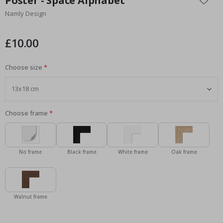
Poster - Space Alphabet
the
Namly Design
beginning
of
the
£10.00
images
gallery
Choose size
Choose frame
No frame
Black frame
White frame
Oak frame
Walnut frame