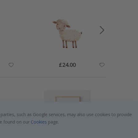
Special
£24.00
Price
 parties, such as Google services, may also use cookies to provide
 be found on our
Cookies
page.