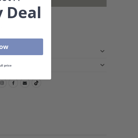
not included.
 Deal
DELIVERY 3-6 DAYS
TEED
Now
ull price