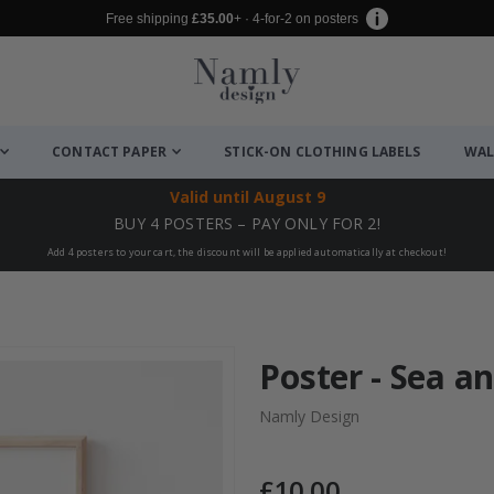
Free shipping
£35.00
+ · 4-for-2 on posters
CONTACT PAPER
STICK-ON CLOTHING LABELS
WAL
Valid until
August 9
BUY 4 POSTERS – PAY ONLY FOR 2!
Add 4 posters to your cart, the discount will be applied automatically at checkout!
Poster - Sea a
Namly Design
£10.00