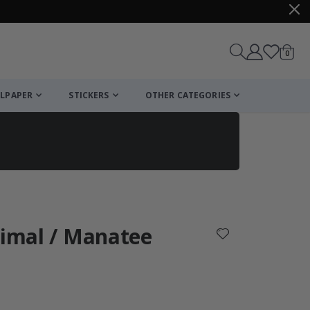
items
0
Cart
LPAPER
STICKERS
OTHER CATEGORIES
cart
checkout
nimal / Manatee