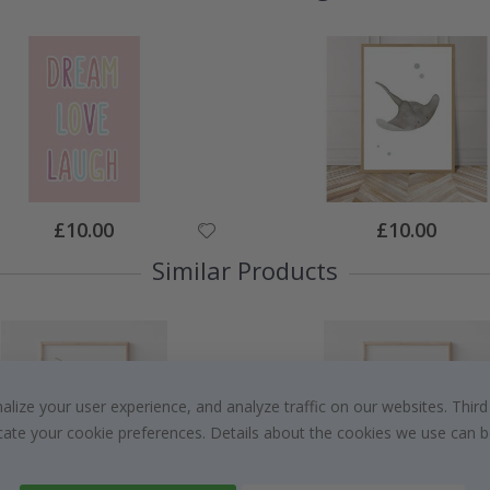
Special
Special
£10.00
£10.00
Price
Price
Similar Products
ize your user experience, and analyze traffic on our websites. Third
dicate your cookie preferences. Details about the cookies we use can