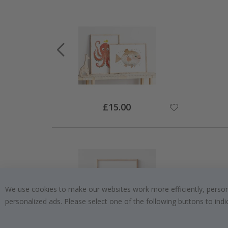
Special
£15.00
Price
We use cookies to make our websites work more efficiently, personal
personalized ads. Please select one of the following buttons to in