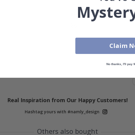
Mystery
ID
815
FREE SHIPPING OVER £35
100% SATISFACTION GUARAN
Claim 
DETAILS
REVIEWS
(
0
)
No thanks, I'll pay f
Real Inspiration from Our Happy Customers!
Hashtag yours with #namly_design
Others also bought