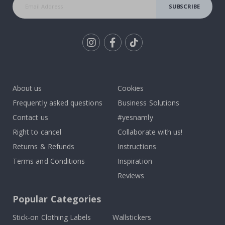
SUBSCRIBE
Tik
To
k
About us
Cookies
Frequently asked questions
Business Solutions
Contact us
#yesnamly
Right to cancel
Collaborate with us!
Returns & Refunds
Instructions
Terms and Conditions
Inspiration
Reviews
Popular Categories
Stick-on Clothing Labels
Wallstickers