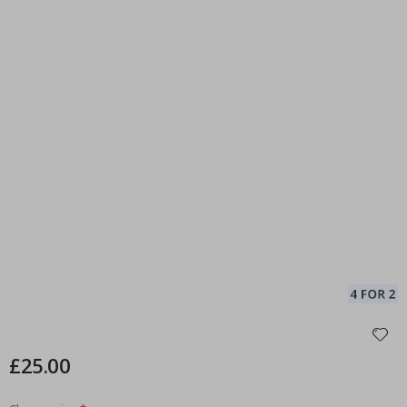
£25.00