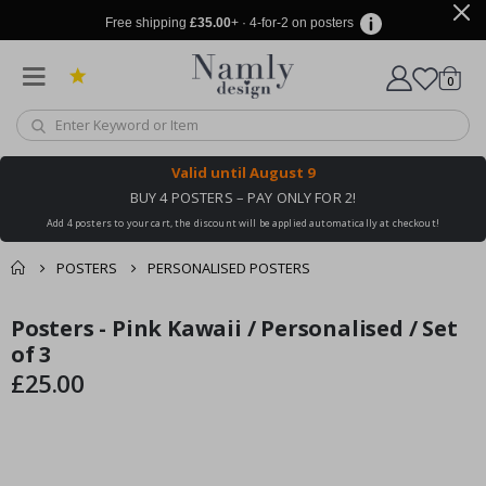
Free shipping
£35.00
+ · 4-for-2 on posters
items
0
Cart
Valid until
August 9
BUY 4 POSTERS – PAY ONLY FOR 2!
Add 4 posters to your cart, the discount will be applied automatically at checkout!
POSTERS
PERSONALISED POSTERS
You might also like
Posters - Pink Kawaii / Personalised / Set
cart
Skip
Skip
this ✔
to
to
of 3
checkout
the
the
£25.00
end
beginning
of
of
the
the
images
images
gallery
gallery