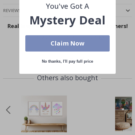
You've Got A
REVIEWS
(
)
Mystery Deal
Real Inspiration from Our Happy Customers!
Hashtag yours with #namly_design
Claim Now
No thanks, I'll pay full price
Others also bought