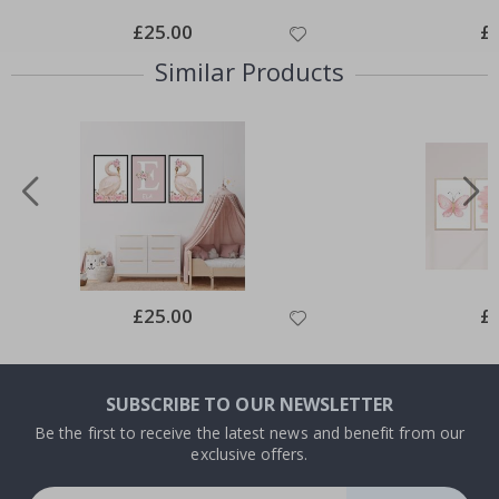
Special
£25.00
Spe
£
Price
Pri
Similar Products
Special
£25.00
Spe
£
Price
Pri
SUBSCRIBE TO OUR NEWSLETTER
Be the first to receive the latest news and benefit from our
exclusive offers.