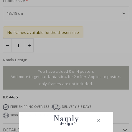
Choose size
No frames available for the chosen size
Namly Design
You have added 0 of 4 posters
Add more to get our fantastic 4 for 2 offer. Applies to posters
only.frames are not included.
ID
4436
FREE SHIPPING OVER £35
DELIVERY 3-6 DAYS
100% SATISFACTION GUARANTEED
DETAILS