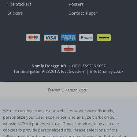
Tile Stickers
Posters
Stickers
Contact Paper
Namly Design AB
|
ORG: 559216-9097
Terminalgatan 9, 23261 Arlöv, Sweden
|
info@namly.co.uk
© Namly Design 2026
We use cookies to make our websites work more efficiently,
personalize your user experience, and analyze traffic on our
websites. Third parties, such as Google services, may also use
cookies to provide personalized ads. Please select one of the
following buttons to indicate your cookie preferences. Details about