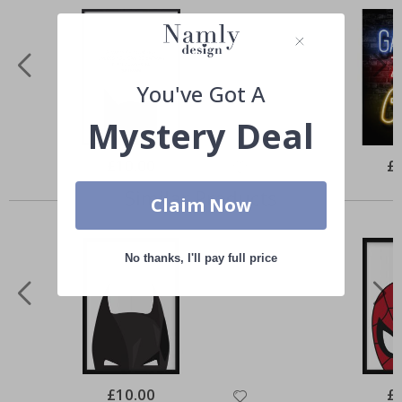
You've Got A
Mystery Deal
Special
£10.00
Spe
£
Price
Pri
Similar Products
Claim Now
No thanks, I'll pay full price
Special
£10.00
Spe
£