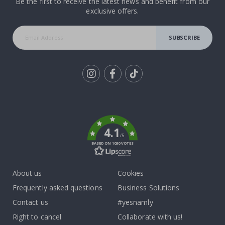
Be the first to receive the latest news and benefit from our
exclusive offers.
SUBSCRIBE
Tik
To
k
4.1
/5
BASED ON 1030 VOTES
About us
Cookies
Frequently asked questions
Business Solutions
Contact us
#yesnamly
Right to cancel
Collaborate with us!