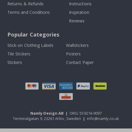
Returns & Refunds
Instructions
Terms and Conditions
Inspiration
Reviews
Popular Categories
Stick-on Clothing Labels
Wallstickers
Tile Stickers
Posters
Stickers
Contact Paper
Namly Design AB
|
ORG: 559216-9097
Terminalgatan 9, 23261 Arlöv, Sweden
|
info@namly.co.uk