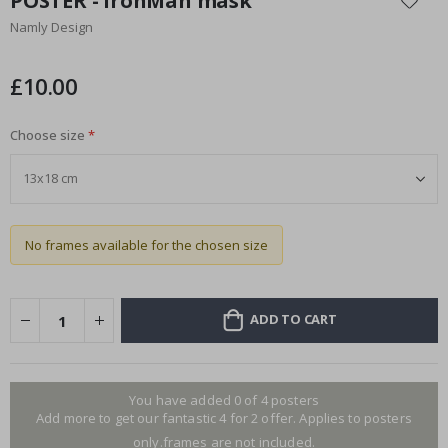
POSTER - IronMan mask
the
Namly Design
beginning
of
the
£10.00
images
gallery
Choose size
No frames available for the chosen size
ADD TO CART
You have added 0 of 4 posters
Add more to get our fantastic 4 for 2 offer. Applies to posters
only.frames are not included.