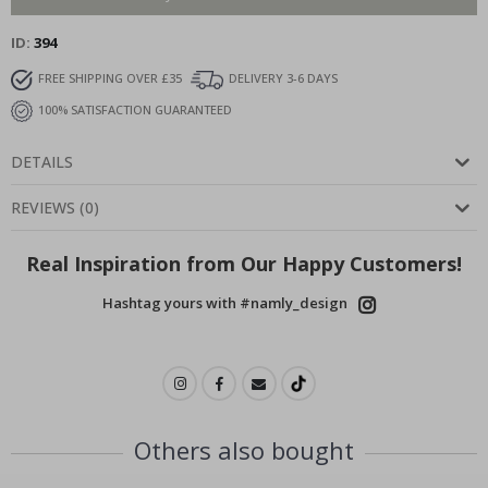
ID
394
FREE SHIPPING OVER £35
DELIVERY 3-6 DAYS
100% SATISFACTION GUARANTEED
DETAILS
REVIEWS
(
0
)
Real Inspiration from Our Happy Customers!
Hashtag yours with #namly_design
Others also bought