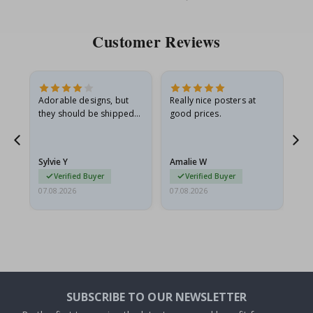
Price
Pri
Customer Reviews
Adorable designs, but
Really nice posters at
Eve
they should be shipped
good prices.
flat in a rigid envelope.
because they arrived
g.
rolled up and a little…
Sylvie Y
Amalie W
Ka
Verified Buyer
Verified Buyer
07.08.2026
07.08.2026
07.
SUBSCRIBE TO OUR NEWSLETTER