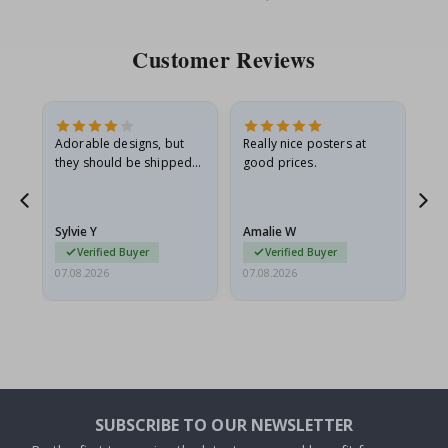
Price
Pri
Customer Reviews
Adorable designs, but
Really nice posters at
Eve
they should be shipped
good prices.
flat in a rigid envelope.
because they arrived
g.
rolled up and a little…
Sylvie Y
Amalie W
Ka
Verified Buyer
Verified Buyer
07.08.2026
07.08.2026
07.
SUBSCRIBE TO OUR NEWSLETTER