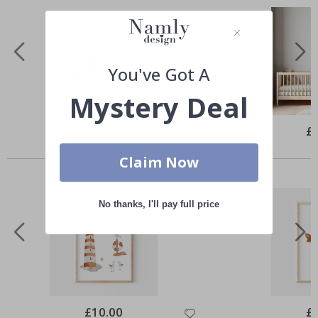
You've Got A
Mystery Deal
Special
£10.00
Spe
£
Price
Pri
Similar Products
Claim Now
No thanks, I'll pay full price
Special
£10.00
Spe
£