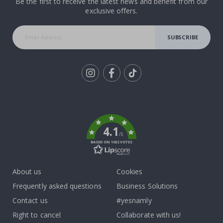
Be the first to receive the latest news and benefit from our
exclusive offers.
SUBSCRIBE
Tik
To
k
4.1
/5
BASED ON 1032 VOTES
About us
Cookies
Frequently asked questions
Business Solutions
Contact us
#yesnamly
Right to cancel
Collaborate with us!