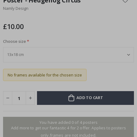
Poster - Hedgehog Circus
the
Namly Design
beginning
of
the
£10.00
images
gallery
Choose size
No frames available for the chosen size
ADD TO CART
You have added 0 of 4 posters
Add more to get our fantastic 4 for 2 offer. Applies to posters
only.frames are not included.