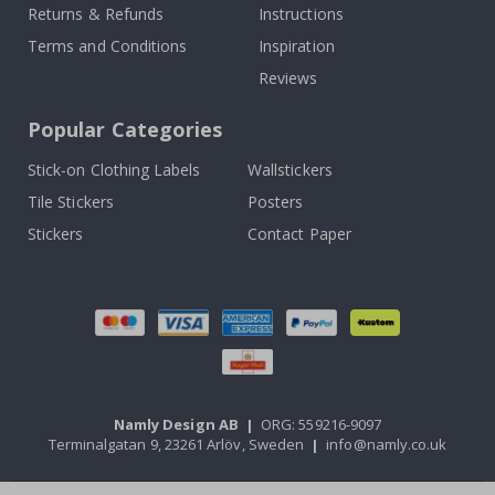
Returns & Refunds
Instructions
Terms and Conditions
Inspiration
Reviews
Popular Categories
Stick-on Clothing Labels
Wallstickers
Tile Stickers
Posters
Stickers
Contact Paper
Namly Design AB
|
ORG: 559216-9097
Terminalgatan 9, 23261 Arlöv, Sweden
|
info@namly.co.uk