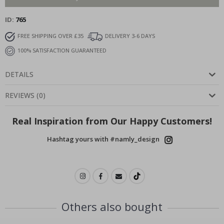
ID
765
FREE SHIPPING OVER £35
DELIVERY 3-6 DAYS
100% SATISFACTION GUARANTEED
DETAILS
REVIEWS
(
0
)
Real Inspiration from Our Happy Customers!
Hashtag yours with #namly_design
Others also bought