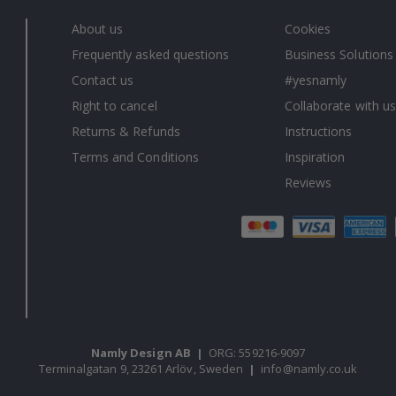
About us
Cookies
Frequently asked questions
Business Solutions
Contact us
#yesnamly
Right to cancel
Collaborate with us
Returns & Refunds
Instructions
Terms and Conditions
Inspiration
Reviews
Namly Design AB
|
ORG: 559216-9097
Terminalgatan 9, 23261 Arlöv, Sweden
|
info@namly.co.uk