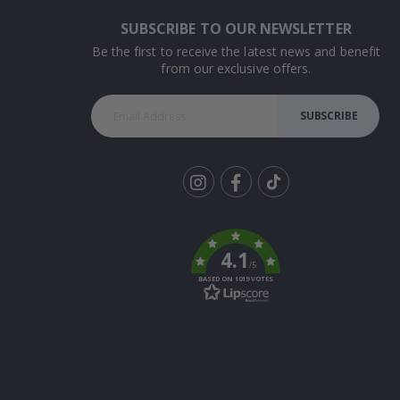
SUBSCRIBE TO OUR NEWSLETTER
Be the first to receive the latest news and benefit
from our exclusive offers.
SUBSCRIBE
Tik
To
k
4.1
/5
BASED ON 1019 VOTES