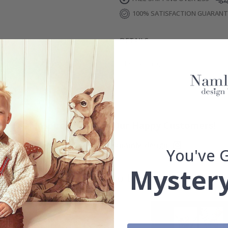
100% SATISFACTION GUARAN
DETAILS
REVIEWS
(
0
)
Real Inspiration from Our Happy Customers!
Hashtag yours with #namly_design
You've 
Mystery
Others also bought