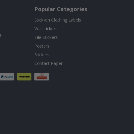
Popular Categories
Stick-on Clothing Labels
Wallstickers
!
Tile Stickers
Posters
Stickers
Contact Paper