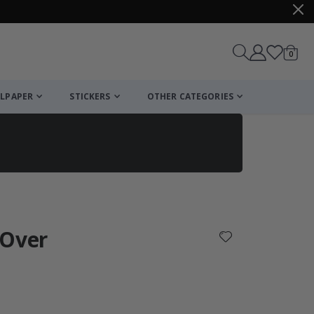
items
0
Cart
LPAPER
STICKERS
OTHER CATEGORIES
cart
checkout
 Over