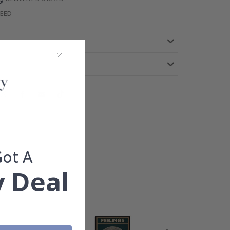
TEED
Got A
 Deal