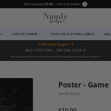
Free shipping
£35.00
+ · 4-for-2 on posters
CONTACT PAPER
STICK-ON CLOTHING LABELS
WAL
Valid until
August 9
BUY 4 POSTERS – PAY ONLY FOR 2!
Add 4 posters to your cart, the discount will be applied automatically at checkout!
Poster - Game
Namly Design
£10.00