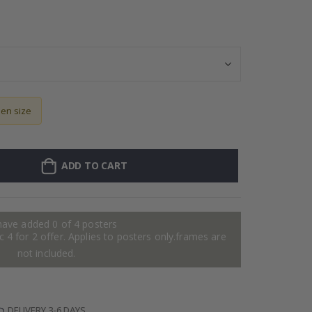
Personalised Po
sen size
ADD TO CART
have added 0 of 4 posters
 4 for 2 offer. Applies to posters only.frames are
not included.
DELIVERY 3-6 DAYS