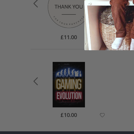
Special
£11.00
Price
Special
£10.00
Price