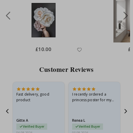
Special
£10.00
Spe
£
Price
Pri
Customer Reviews
Fast delivery, good
I recently ordered a
I'
product
princess poster for my
is
he
granddaughter. The
fr
poster came slightly
the
damaged from shipping.
Gitte A
Renea L
Sa
I emailed…
Verified Buyer
Verified Buyer
06.08.2026
05.08.2026
05.