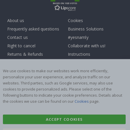
BASED ON 1025 VOTES
About us
Cookies
Frequently asked questions
Business Solutions
Contact us
#yesnamly
Right to cancel
Collaborate with us!
Returns & Refunds
Instructions
Terms and Conditions
Inspiration
Reviews
We use cookies to make our websites work more efficiently,
personalize your user experience, and analyze traffic on our
websites. Third parties, such as Google services, may also use
Popular Categories
cookies to provide personalized ads. Please select one of the
Stick-on Clothing Labels
Wallstickers
following buttons to indicate your cookie preferences. Details about
the cookies we use can be found on our
Cookies
page.
Tile Stickers
Posters
Stickers
Contact Paper
ACCEPT COOKIES