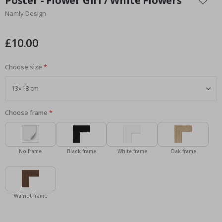
Poster - Flower Girl / White Flowers
the
Namly Design
beginning
of
the
£10.00
images
gallery
Choose size
Choose frame
No frame
Black frame
White frame
Oak frame
Walnut frame