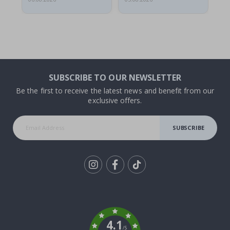
SUBSCRIBE TO OUR NEWSLETTER
Be the first to receive the latest news and benefit from our
exclusive offers.
SUBSCRIBE
Tik
To
k
4.1
/5