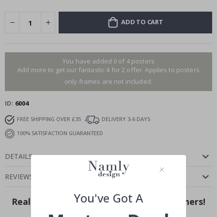
ADD TO CART
You have added 0 of 4 posters
Add more to get our fantastic 4 for 2 offer. Applies to posters
only.frames are not included.
ID
6004
FREE SHIPPING OVER £35
DELIVERY 3-6 DAYS
100% SATISFACTION GUARANTEED
DETAILS
REVIEWS
(
0
)
You've Got A
Real Inspiration from Our Happy Customers!