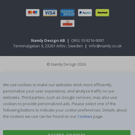
Namly Design AB
|
ORG: 559216-9097
Terminalgatan 9, 23261 Arlöv, Sweden
|
info@namly.co.uk
© Namly Design 2026
We use cookies to make our websites work more efficiently,
personalize your user experience, and analyze traffic on our
websites. Third parties, such as Google services, may also use
cookies to provide personalized ads. Please select one of the
following buttons to indicate your cookie preferences. Details about
the cookies we use can be found on our
Cookies
page.