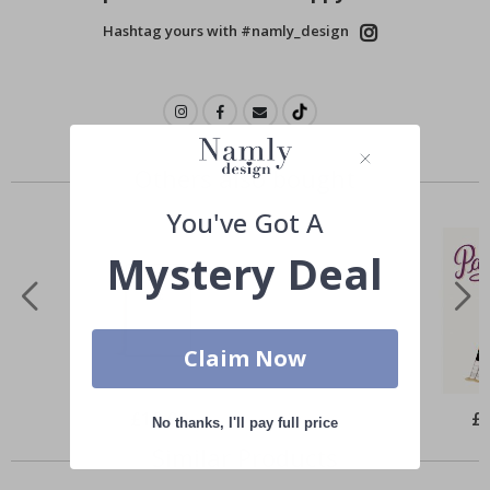
Hashtag yours with #namly_design
Others also bought
You've Got A
Mystery Deal
Claim Now
Special
£10.00
Spe
£
No thanks, I'll pay full price
Price
Pri
Similar Products