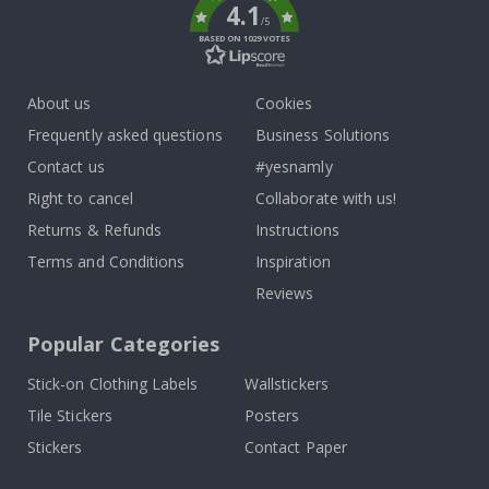
4.1
/5
BASED ON 1029 VOTES
About us
Cookies
Frequently asked questions
Business Solutions
Contact us
#yesnamly
Right to cancel
Collaborate with us!
Returns & Refunds
Instructions
Terms and Conditions
Inspiration
Reviews
Popular Categories
Stick-on Clothing Labels
Wallstickers
Tile Stickers
Posters
Stickers
Contact Paper