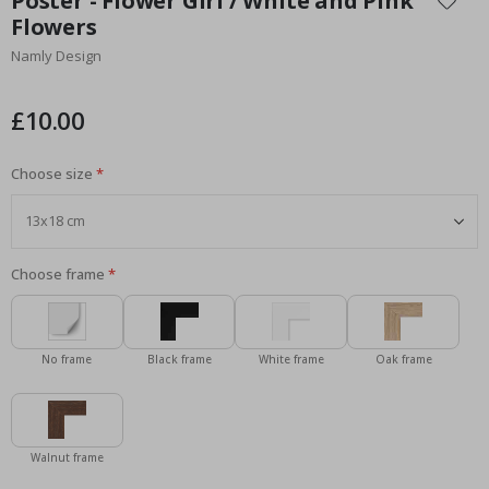
Poster - Flower Girl / White and Pink
the
Flowers
beginning
Namly Design
of
the
images
£10.00
gallery
Choose size
Choose frame
No frame
Black frame
White frame
Oak frame
Walnut frame