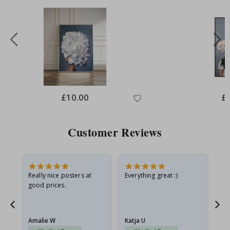
Special
£10.00
Spe
£
Price
Pri
Customer Reviews
oto
Really nice posters at
Everything great :)
Fa
good prices.
pr
d
Amalie W
Katja U
Gi