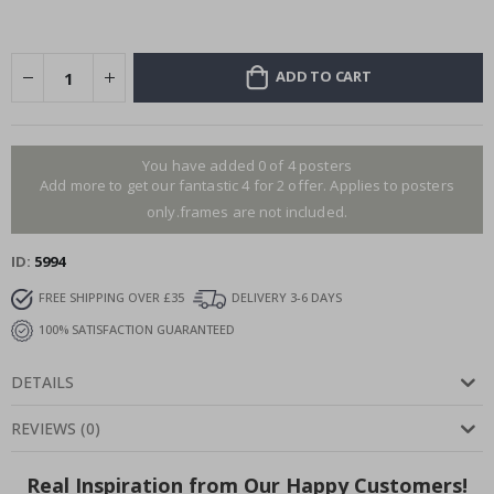
ADD TO CART
You have added 0 of 4 posters
Add more to get our fantastic 4 for 2 offer. Applies to posters
only.frames are not included.
ID
5994
FREE SHIPPING OVER £35
DELIVERY 3-6 DAYS
100% SATISFACTION GUARANTEED
DETAILS
REVIEWS
(
0
)
Real Inspiration from Our Happy Customers!