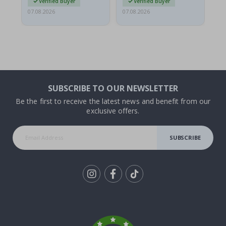
Verified Buyer
Verified Buyer
07.08.2026
07.08.2026
06.
SUBSCRIBE TO OUR NEWSLETTER
Be the first to receive the latest news and benefit from our
exclusive offers.
SUBSCRIBE
Tik
To
k