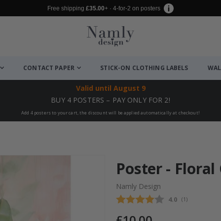
Free shipping
£35.00
+ · 4-for-2 on posters
CONTACT PAPER
STICK-ON CLOTHING LABELS
WAL
Valid until
August 9
BUY 4 POSTERS – PAY ONLY FOR 2!
Add 4 posters to your cart, the discount will be applied automatically at checkout!
Poster - Flora
Namly Design
Average rating
4.0
(
votes:
1
)
£10.00