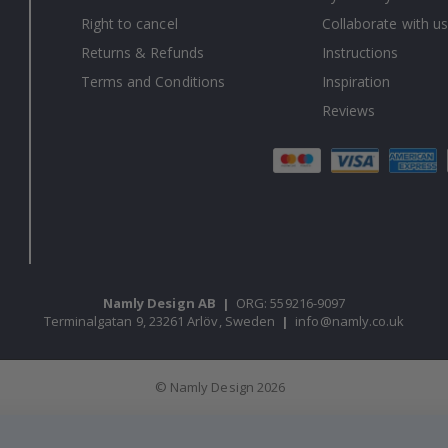
Right to cancel
Collaborate with us
Returns & Refunds
Instructions
Terms and Conditions
Inspiration
Reviews
Namly Design AB
|
ORG: 559216-9097
Terminalgatan 9, 23261 Arlöv, Sweden
|
info@namly.co.uk
© Namly Design 2026