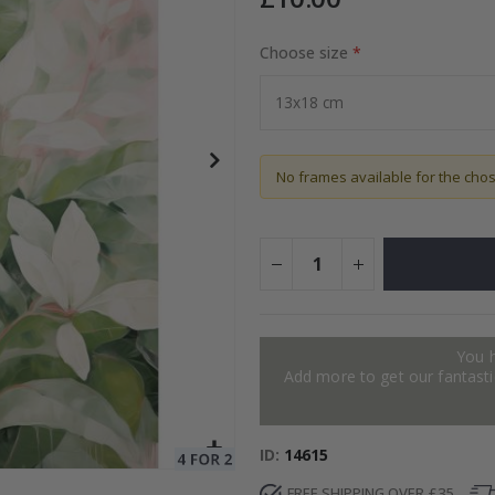
Choose size
to Collage
Special
15.00 £
Price
No frames available for the cho
You 
Add more to get our fantastic
ID
14615
FREE SHIPPING OVER £35