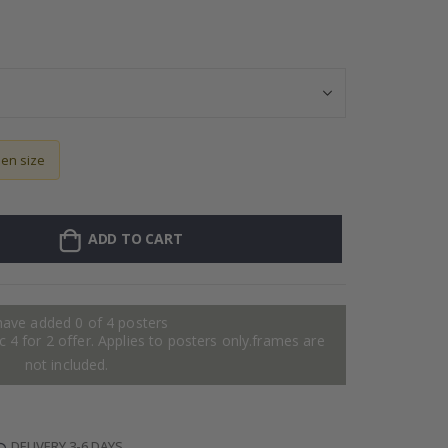
128 Stick-on Cl
sen size
ADD TO CART
have added 0 of 4 posters
 4 for 2 offer. Applies to posters only.frames are
not included.
DELIVERY 3-6 DAYS