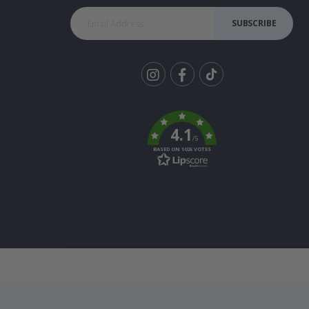
SUBSCRIBE
Tik
To
k
4.1
/5
BASED ON 1026 VOTES