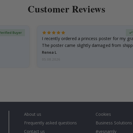
Customer Reviews
Verified Buyer
I recently ordered a princess poster for my g
The poster came slightly damaged from shippi
emailed…
Renea L
05.08.2026
About us
Cookies
Frequently asked questions
Business Solutions
Contact us
#yesnamly