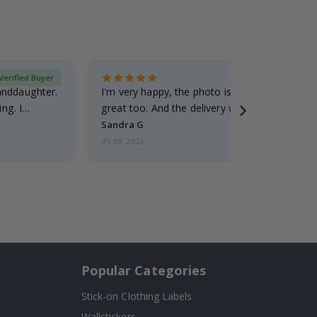
Verified Buyer
randdaughter.
I'm very happy, the photo is well done and the
ng. I
great too. And the delivery was fast.
Sandra G
05.08.2026
Popular Categories
Stick-on Clothing Labels
Wallstickers