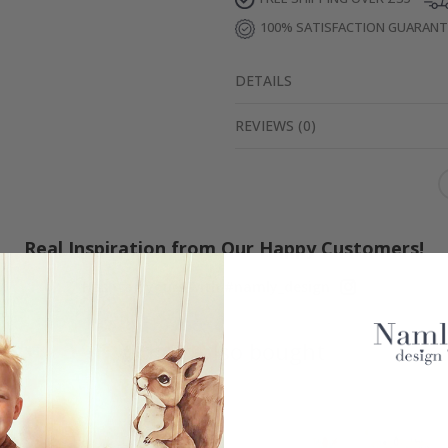
100% SATISFACTION GUARAN
DETAILS
REVIEWS
(
0
)
Real Inspiration from Our Happy Customers!
Hashtag yours with #namly_design
Others also bought