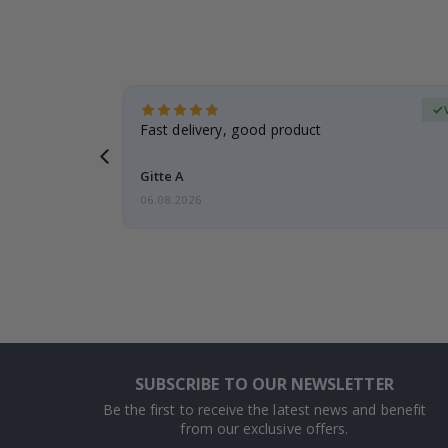
Verified Buyer
t
Fast delivery, good product
 this a
Gitte A
06.08.2026
SUBSCRIBE TO OUR NEWSLETTER
Be the first to receive the latest news and benefit
from our exclusive offers.