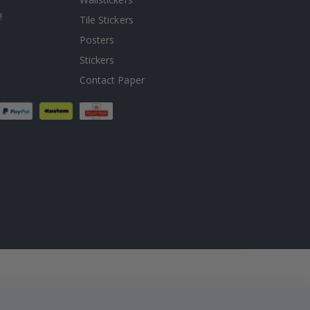
!
Tile Stickers
Posters
Stickers
Contact Paper