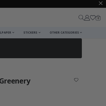
items
0
Cart
LPAPER
STICKERS
OTHER CATEGORIES
cart
checkout
l Greenery
: