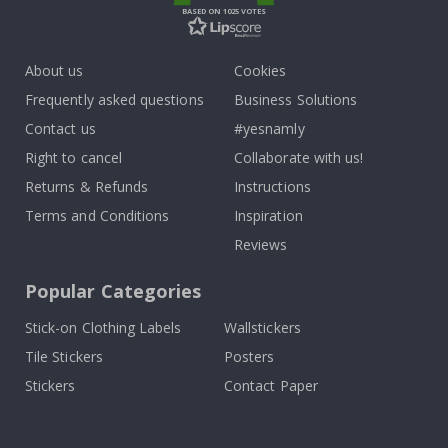
BASED ON 1025 VOTES
About us
Cookies
Frequently asked questions
Business Solutions
Contact us
#yesnamly
Right to cancel
Collaborate with us!
Returns & Refunds
Instructions
Terms and Conditions
Inspiration
Reviews
Popular Categories
Stick-on Clothing Labels
Wallstickers
Tile Stickers
Posters
Stickers
Contact Paper