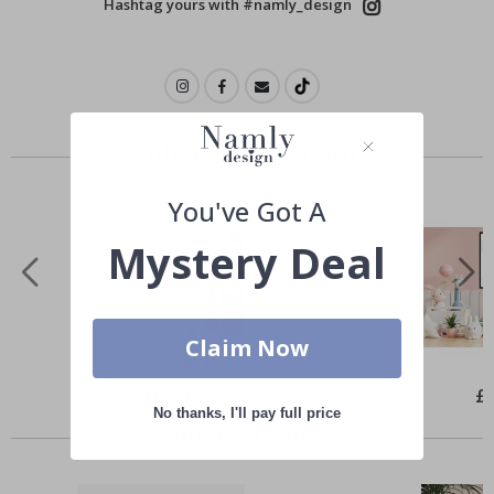
Hashtag yours with #namly_design
Others also bought
You've Got A
Mystery Deal
Claim Now
Special
£10.00
Spe
£
Price
Pri
No thanks, I'll pay full price
Similar Products