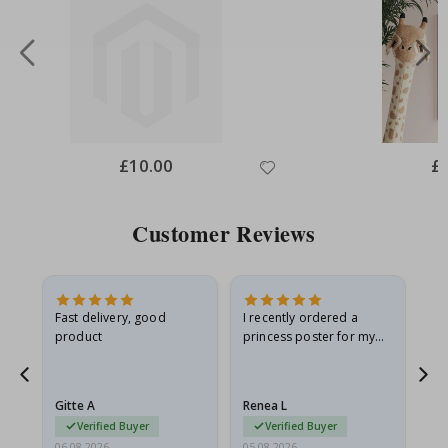
Special
£10.00
Spe
£
Price
Pri
Customer Reviews
Fast delivery, good
I recently ordered a
I'
product
princess poster for my
is
he
granddaughter. The
fr
poster came slightly
the
damaged from shipping.
Gitte A
Renea L
Sa
I emailed…
Verified Buyer
Verified Buyer
06.08.2026
05.08.2026
05.