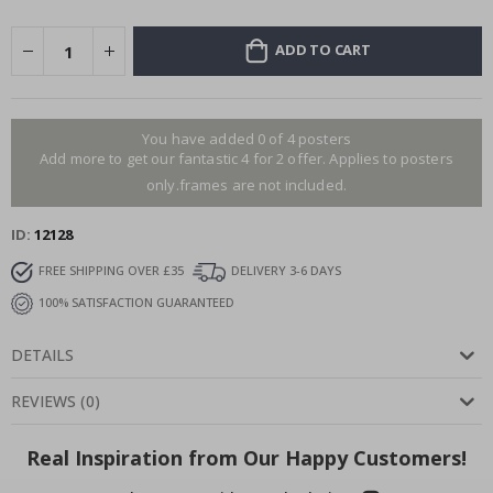
ADD TO CART
You have added 0 of 4 posters
Add more to get our fantastic 4 for 2 offer. Applies to posters
only.frames are not included.
ID
12128
FREE SHIPPING OVER £35
DELIVERY 3-6 DAYS
100% SATISFACTION GUARANTEED
DETAILS
REVIEWS
(
0
)
Real Inspiration from Our Happy Customers!