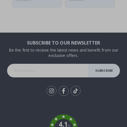
SUBSCRIBE TO OUR NEWSLETTER
Be the first to receive the latest news and benefit from our
exclusive offers.
SUBSCRIBE
Tik
To
k
4.1
/5