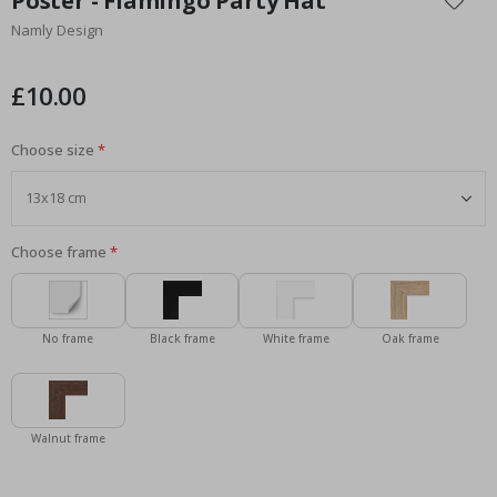
Poster - Flamingo Party Hat
the
Namly Design
beginning
of
the
£10.00
images
gallery
Choose size
Choose frame
No frame
Black frame
White frame
Oak frame
Walnut frame