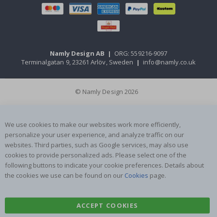
Namly Design AB
|
ORG: 559216-9097
Terminalgatan 9, 23261 Arlöv, Sweden
|
info@namly.co.uk
© Namly Design 2026
We use cookies to make our websites work more efficiently,
personalize your user experience, and analyze traffic on our
websites. Third parties, such as Google services, may also use
cookies to provide personalized ads. Please select one of the
following buttons to indicate your cookie preferences. Details about
the cookies we use can be found on our
Cookies
page.
ACCEPT COOKIES