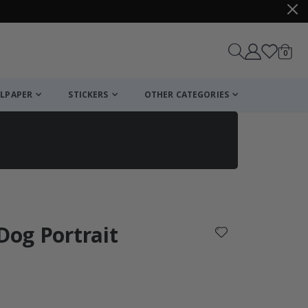
items
0
Cart
LPAPER
STICKERS
OTHER CATEGORIES
cart
checkout
 Dog Portrait