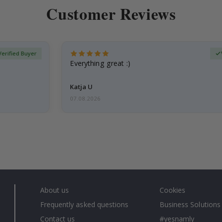
Customer Reviews
Verified Buyer
Everything great :)
Katja U
07.08.2026
About us
Cookies
Frequently asked questions
Business Solutions
Contact us
#yesnamly