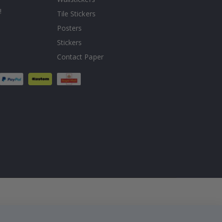
!
Tile Stickers
Posters
Stickers
Contact Paper