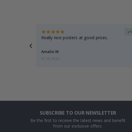
Verified Buyer
 frame is
Really nice posters at good prices.
Amalie W
07.08.2026
SUBSCRIBE TO OUR NEWSLETTER
Be the first to receive the latest news and benefit
from our exclusive offers.