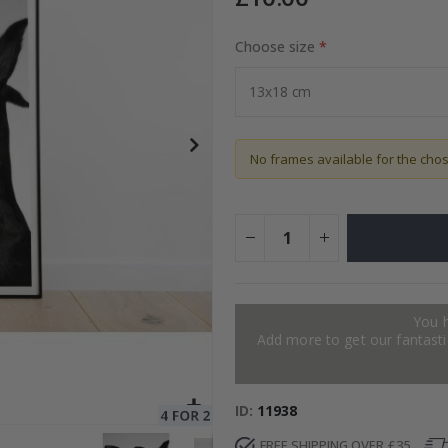
Choose size
Special
15.00 £
Price
No frames available for the cho
You 
Add more to get our fantastic
ID
11938
FREE SHIPPING OVER £35