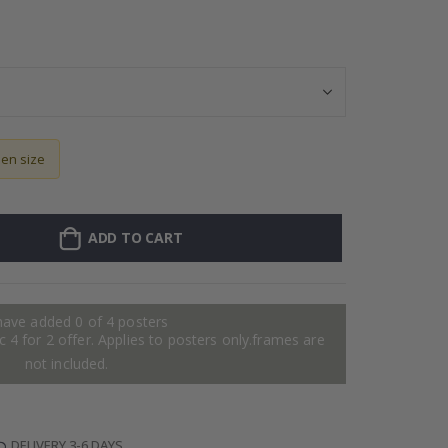
Personalised Po
sen size
ADD TO CART
have added 0 of 4 posters
 4 for 2 offer. Applies to posters only.frames are
not included.
DELIVERY 3-6 DAYS