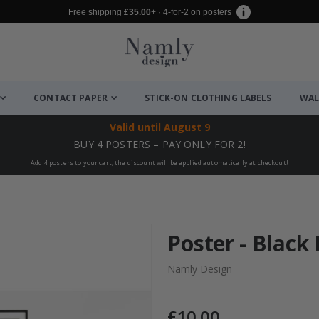
Free shipping
£35.00
+ · 4-for-2 on posters
CONTACT PAPER
STICK-ON CLOTHING LABELS
WAL
Valid until
August 9
BUY 4 POSTERS – PAY ONLY FOR 2!
Add 4 posters to your cart, the discount will be applied automatically at checkout!
Poster - Black
Namly Design
£10.00