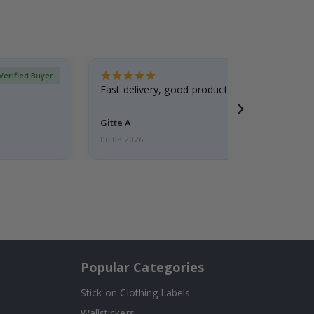
Verified Buyer
Fast delivery, good product
Gitte A
06.08.2026
Popular Categories
Stick-on Clothing Labels
Wallstickers