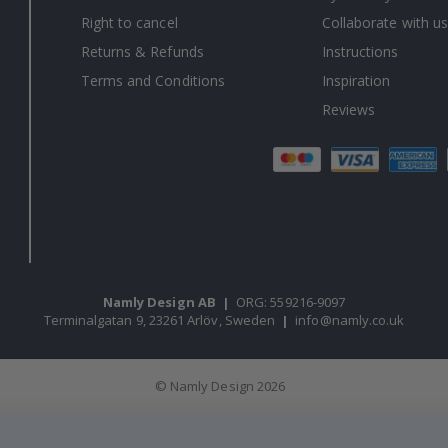
Right to cancel
Collaborate with us
Returns & Refunds
Instructions
Terms and Conditions
Inspiration
Reviews
Namly Design AB
|
ORG: 559216-9097
Terminalgatan 9, 23261 Arlöv, Sweden
|
info@namly.co.uk
© Namly Design 2026