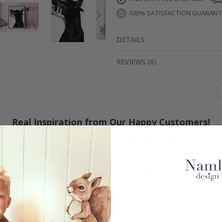
100% SATISFACTION GUARAN
DETAILS
REVIEWS
(
0
)
Real Inspiration from Our Happy Customers!
Hashtag yours with #namly_design
Others also bought