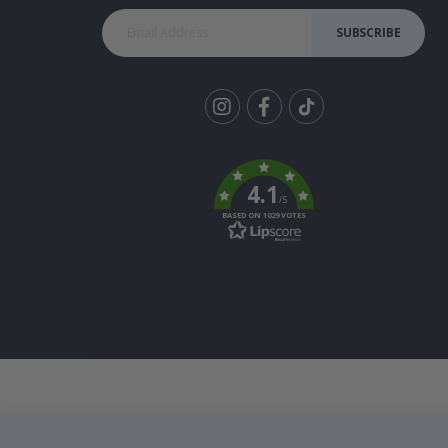
SUBSCRIBE
Tik
To
k
4.1
/5
BASED ON 1029 VOTES