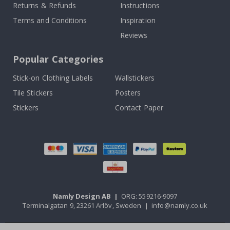
Returns & Refunds
Instructions
Terms and Conditions
Inspiration
Reviews
Popular Categories
Stick-on Clothing Labels
Wallstickers
Tile Stickers
Posters
Stickers
Contact Paper
Namly Design AB
|
ORG: 559216-9097
Terminalgatan 9, 23261 Arlöv, Sweden
|
info@namly.co.uk