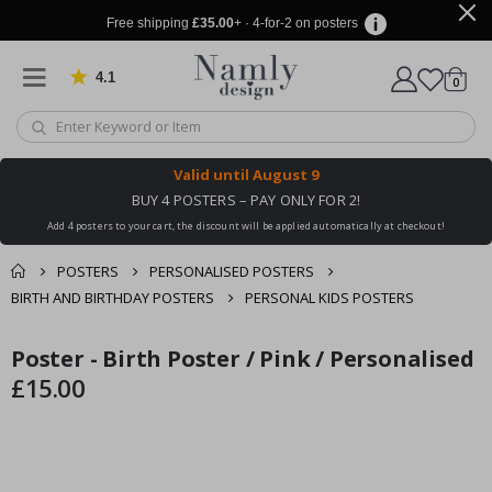
Free shipping
£35.00
+ · 4-for-2 on posters
4.1
Based on 1029 votes
items
0
Cart
Valid until
August 9
BUY 4 POSTERS – PAY ONLY FOR 2!
Add 4 posters to your cart, the discount will be applied automatically at checkout!
POSTERS
PERSONALISED POSTERS
BIRTH AND BIRTHDAY POSTERS
PERSONAL KIDS POSTERS
You might also like
Poster - Birth Poster / Pink / Personalised
cart
Skip
Skip
this ✔
to
to
£15.00
checkout
the
the
end
beginning
of
of
the
the