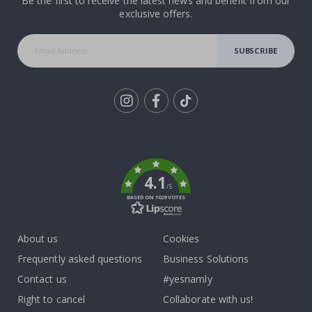
Be the first to receive the latest news and benefit from our
exclusive offers.
SUBSCRIBE
Tik
To
k
4.1
/5
BASED ON 1029 VOTES
About us
Cookies
Frequently asked questions
Business Solutions
Contact us
#yesnamly
Right to cancel
Collaborate with us!