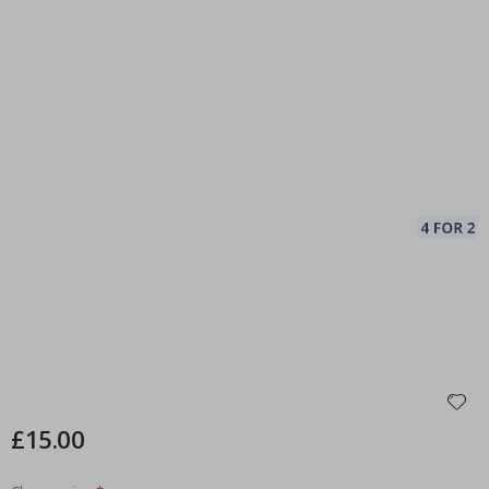
£15.00