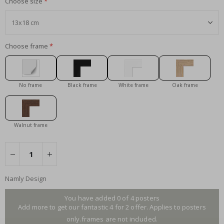
Choose size
Choose frame
No frame
Black frame
White frame
Oak frame
Walnut frame
Namly Design
You have added 0 of 4 posters
Add more to get our fantastic 4 for 2 offer. Applies to posters
only.frames are not included.