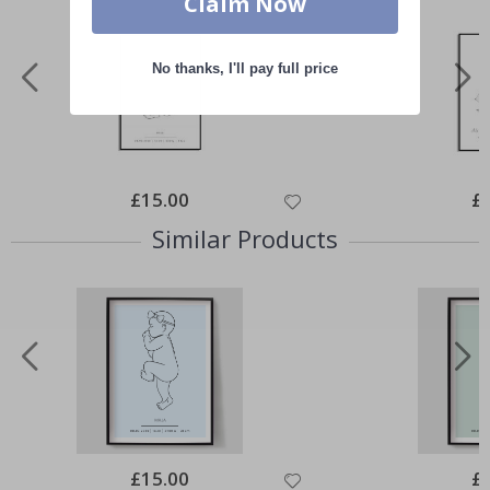
Claim Now
No thanks, I'll pay full price
Special
£15.00
Spe
£
Price
Pri
Similar Products
Special
£15.00
Spe
£
Price
Pri