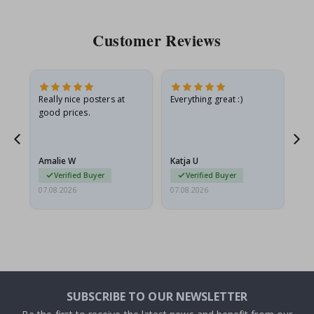
Customer Reviews
oto
Really nice posters at
Everything great :)
Fa
good prices.
pr
d
Amalie W
Katja U
Gi
Verified Buyer
Verified Buyer
07.08.2026
07.08.2026
06.
SUBSCRIBE TO OUR NEWSLETTER