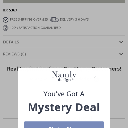
ID
5367
FREE SHIPPING OVER £35
DELIVERY 3-6 DAYS
100% SATISFACTION GUARANTEED
DETAILS
REVIEWS
(
0
)
Real Inspiration from Our Happy Customers!
Hashtag yours with #namly_design
You've Got A
Mystery Deal
Others also bought