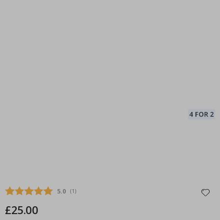
Average rating:
5.0
(
votes:
1
)
£25.00