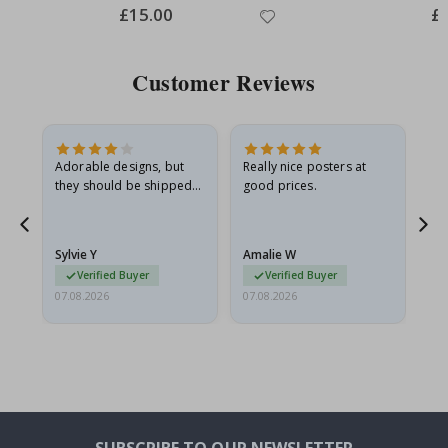
Special
£15.00
Spe
£
Price
Pri
Customer Reviews
Adorable designs, but
Really nice posters at
Eve
they should be shipped
good prices.
flat in a rigid envelope.
because they arrived
g.
rolled up and a little…
Sylvie Y
Amalie W
Ka
Verified Buyer
Verified Buyer
07.08.2026
07.08.2026
07.