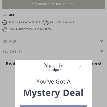
only.frames are not included.
ID
4253
FREE SHIPPING OVER £35
DELIVERY 3-6 DAYS
100% SATISFACTION GUARANTEED
DETAILS
REVIEWS
(
1
)
Real Inspiration from Our Happy Customers!
Hashtag yours with #namly_design
You've Got A
Mystery Deal
Others also bought