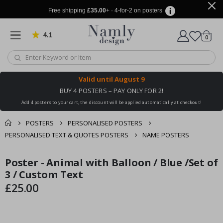
Free shipping
£35.00
+ · 4-for-2 on posters
4.1
Based on 1029 votes
items
0
Cart
Valid until
August 9
BUY 4 POSTERS – PAY ONLY FOR 2!
Add 4 posters to your cart, the discount will be applied automatically at checkout!
POSTERS
PERSONALISED POSTERS
PERSONALISED TEXT & QUOTES POSTERS
NAME POSTERS
You might also like
Poster - Animal with Balloon / Blue /Set of
cart
Skip
Skip
this ✔
to
to
3 / Custom Text
checkout
the
the
£25.00
end
beginning
of
of
the
the