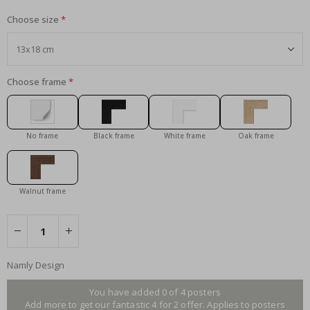
Choose size
Choose frame
No frame
Black frame
White frame
Oak frame
Walnut frame
Namly Design
You have added 0 of 4 posters
Add more to get our fantastic 4 for 2 offer. Applies to posters