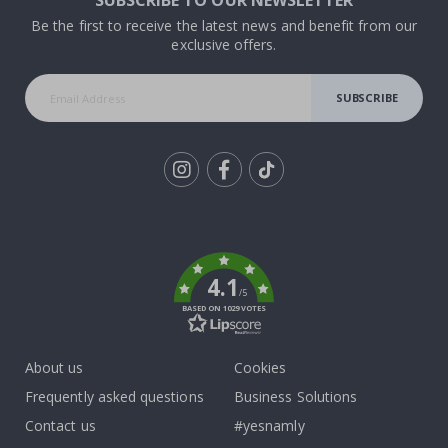
SUBSCRIBE TO OUR NEWSLETTER
Be the first to receive the latest news and benefit from our
exclusive offers.
SUBSCRIBE
Tik
To
k
4.1
/5
BASED ON 1029 VOTES
About us
Cookies
Frequently asked questions
Business Solutions
Contact us
#yesnamly