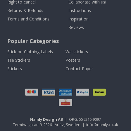
Right to cancel
Collaborate with us!
Returns & Refunds
Instructions
Terms and Conditions
Inspiration
Reviews
Popular Categories
Stick-on Clothing Labels
Wallstickers
Tile Stickers
Posters
Stickers
Contact Paper
Namly Design AB
|
ORG: 559216-9097
Terminalgatan 9, 23261 Arlöv, Sweden
|
info@namly.co.uk