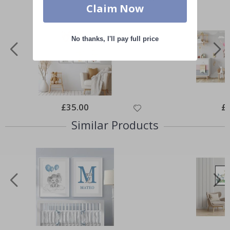
Claim Now
No thanks, I'll pay full price
Special
£35.00
Spe
£
Price
Pri
Similar Products