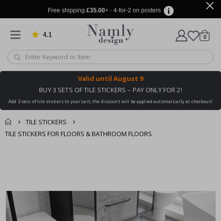
Free shipping
£35.00
+ · 4-for-2 on posters
4.1
Based on 1023 votes
items
0
Cart
Valid until
August 9
BUY 3 SETS OF TILE STICKERS – PAY ONLY FOR 2!
Add 3 sets of tile stickers to your cart, the discount will be applied automatically at checkout!
TILE STICKERS
TILE STICKERS FOR FLOORS & BATHROOM FLOORS
You might also like
cart
Skip
this ✔
to
checkout
the
end
of
the