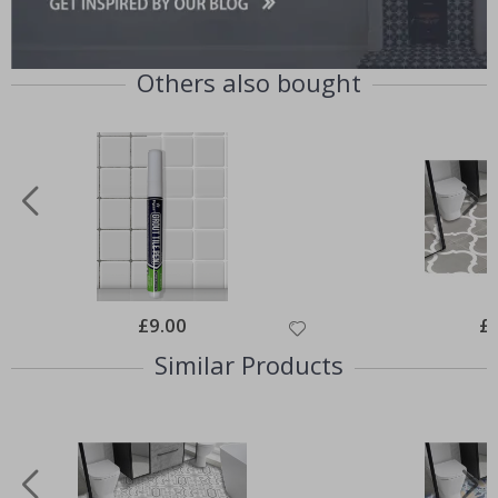
Others also bought
Special
£9.00
Spe
£
Price
Pri
Similar Products