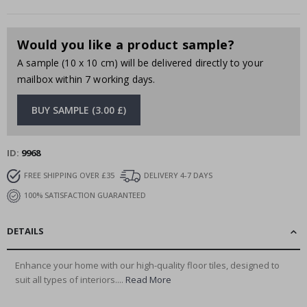
Would you like a product sample?
A sample (10 x 10 cm) will be delivered directly to your
mailbox within 7 working days.
BUY SAMPLE (3.00 £)
ID
9968
FREE SHIPPING OVER £35
DELIVERY 4-7 DAYS
100% SATISFACTION GUARANTEED
DETAILS
Enhance your home with our high-quality floor tiles, designed to
suit all types of interiors....
Read More