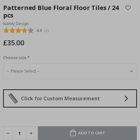
to
Patterned Blue Floral Floor Tiles / 24
the
pcs
beginning
Namly Design
of
the
Average rating:
4.0
(
votes:
1
)
images
£35.00
gallery
Choose size
Click for Custom Measurement
ADD TO CART