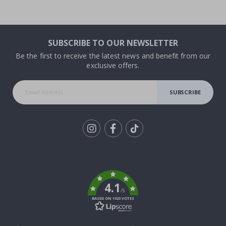
SUBSCRIBE TO OUR NEWSLETTER
Be the first to receive the latest news and benefit from our
exclusive offers.
SUBSCRIBE
Tik
To
k
4.1
/5
BASED ON 1023 VOTES