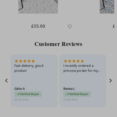
Special
£35.00
Spe
£
Price
Pri
Customer Reviews
Fast delivery, good
I recently ordered a
I'
product
princess poster for my
is
he
granddaughter. The
fr
poster came slightly
the
damaged from shipping.
Gitte A
Renea L
Sa
I emailed…
Verified Buyer
Verified Buyer
06.08.2026
05.08.2026
05.