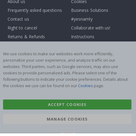
About us
Cookies
Frequently asked questions
Business Solutions
Contact us
#yesnamly
Right to cancel
Collaborate with us!
Returns & Refunds
Instructions
Terms and Conditions
Inspiration
We use cookies to make our websites work more efficiently,
Reviews
personalize your user experience, and analyze traffic on our
websites. Third parties, such as Google services, may also use
Popular Categories
cookies to provide personalized ads. Please select one of the
Stick-on Clothing Labels
Wallstickers
following buttons to indicate your cookie preferences. Details about
the cookies we use can be found on our
Cookies
page.
Tile Stickers
Posters
Stickers
Contact Paper
ACCEPT COOKIES
MANAGE COOKIES