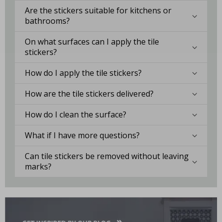
Are the stickers suitable for kitchens or
bathrooms?
On what surfaces can I apply the tile
stickers?
How do I apply the tile stickers?
How are the tile stickers delivered?
How do I clean the surface?
What if I have more questions?
Can tile stickers be removed without leaving
marks?