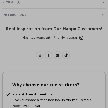
REVIEWS
(
1
)
INSTRUCTIONS
Real Inspiration from Our Happy Customers!
Hashtag yours with #namly_design
Why choose our tile stickers?
Instant Transformation
Give your space a fresh new look in minutes – without
expensive renovations.