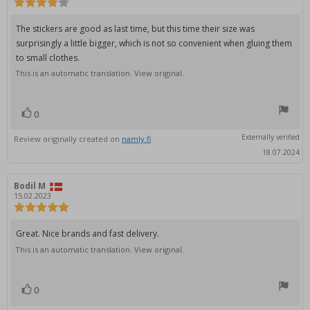
Review
rating:
4.0
Review
The stickers are good as last time, but this time their size was
out
text:
surprisingly a little bigger, which is not so convenient when gluing them
of
5
to small clothes.
stars
This is an automatic translation. View original.
0
vote(s)
Vote
up
Externally verified
Review originally created on
namly.fi
18.07.2024
Review
Bodil M
Review
author:
date:
15.02.2023
Review
rating:
5.0
Review
Great. Nice brands and fast delivery.
out
text:
This is an automatic translation. View original.
of
5
stars
0
vote(s)
Vote
up