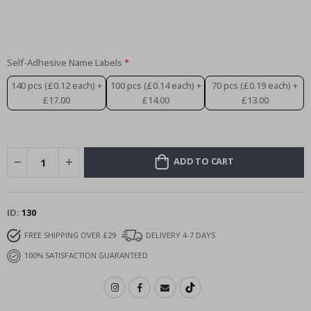
Special
15.00 £
Price
Self-Adhesive Name Labels
140 pcs (£0.12 each)
+
100 pcs (£0.14 each)
+
70 pcs (£0.19 each)
+
£17.00
£14.00
£13.00
ADD TO CART
ID
130
FREE SHIPPING OVER £29
DELIVERY 4-7 DAYS
100% SATISFACTION GUARANTEED