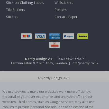
Stick-on Clothing Labels
Wallstickers
Tile Stickers
Posters
Stickers
Contact Paper
Namly Design AB
|
ORG: 559216-9097
Terminalgatan 9, 23261 Arlöv, Sweden
|
info@namly.co.uk
© Namly Design 2026
We use cookies to make our websites work more efficiently,
personalize your user experience, and analyze traffic on our
websites. Third parties, such as Google services, may also use
cookies to provide personalized ads. Please select one of the