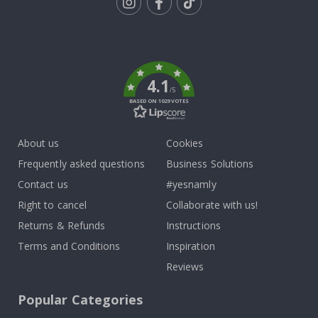
Tik
To
k
4.1
/5
BASED ON 1029 VOTES
About us
Cookies
Frequently asked questions
Business Solutions
Contact us
#yesnamly
Right to cancel
Collaborate with us!
Returns & Refunds
Instructions
Terms and Conditions
Inspiration
Reviews
Popular Categories