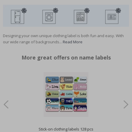
Designing your own unique clothing label is both fun and easy. With
our wide range of backgrounds...
Read More
More great offers on name labels
Stick-on clothing labels 128 pcs