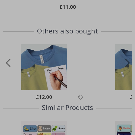
£11.00
Others also bought
Special
£12.00
Spe
£
Price
Pri
Similar Products