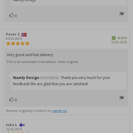
0
vote(s)
Vote
up
Review
Peter S
Review
Verified
author:
date:
BUYER
04.06.2025
Pur
15.05.2025
Review
dat
rating:
5.0
Review
Very good and fast delivery
out
text:
This is an automatic translation. View original.
of
5
stars
Reply
Namly Design
:
Thank you very much for your
(12.06.2025)
from:
feedback! We are glad that you are satisfied!
0
vote(s)
Vote
up
Review originally created on
namly.no
Review
Inka L
Review
author:
date:
22.02.2023