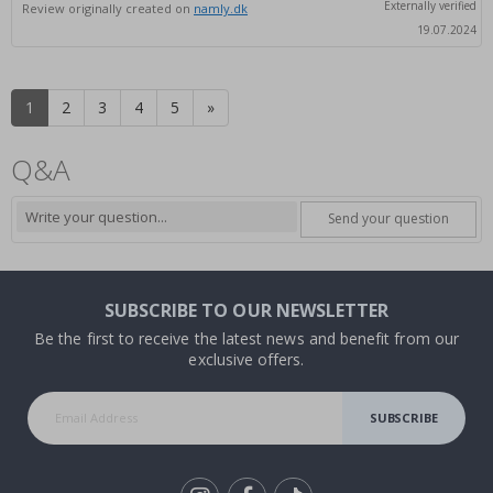
Externally verified
Review originally created on
namly.dk
19.07.2024
1
2
3
4
5
»
Q&A
Send your question
SUBSCRIBE TO OUR NEWSLETTER
Be the first to receive the latest news and benefit from our
exclusive offers.
SUBSCRIBE