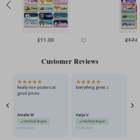
Special
£11.00
£17.0
Price
Customer Reviews
oto
Really nice posters at
Everything great :)
Fa
good prices.
pr
d
Amalie W
Katja U
Gi
Verified Buyer
Verified Buyer
07.08.2026
07.08.2026
06.