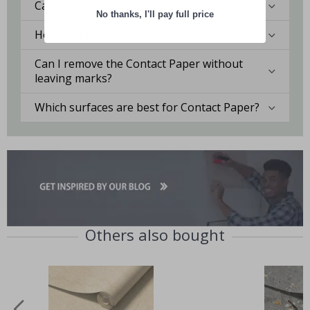
Can I get a custom solution?
No thanks, I'll pay full price
How durable is the Contact Paper?
Can I remove the Contact Paper without
leaving marks?
Which surfaces are best for Contact Paper?
Others also bought