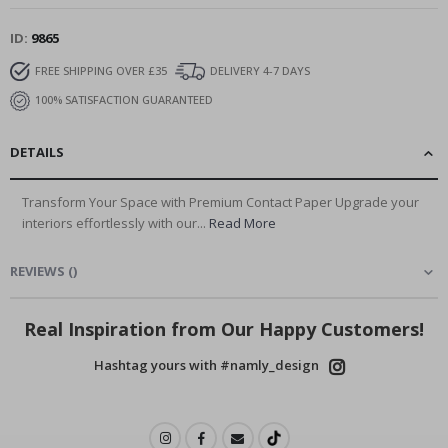
ID
9865
FREE SHIPPING OVER £35
DELIVERY 4-7 DAYS
100% SATISFACTION GUARANTEED
DETAILS
Transform Your Space with Premium Contact Paper Upgrade your
interiors effortlessly with our...
Read More
REVIEWS
(
)
Real Inspiration from Our Happy Customers!
Hashtag yours with #namly_design