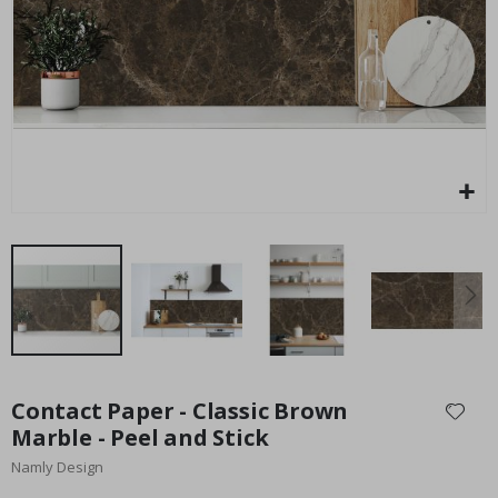
Special
25.00 £
Price
Skip
to
Contact Paper - Classic Brown
the
Marble - Peel and Stick
beginning
Namly Design
of
the