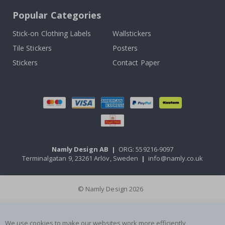
Popular Categories
Stick-on Clothing Labels
Wallstickers
Tile Stickers
Posters
Stickers
Contact Paper
Namly Design AB
|
ORG: 559216-9097
Terminalgatan 9, 23261 Arlöv, Sweden
|
info@namly.co.uk
© Namly Design 2026
We use cookies to make our websites work more efficiently,