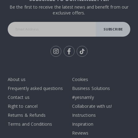
Be the first to receive the latest news and benefit from our
exclusive offers.
SUBSCRIBE
Tik
To
k
About us
Cookies
Frequently asked questions
Business Solutions
Contact us
#yesnamly
Right to cancel
Collaborate with us!
Returns & Refunds
Instructions
Terms and Conditions
Inspiration
Reviews