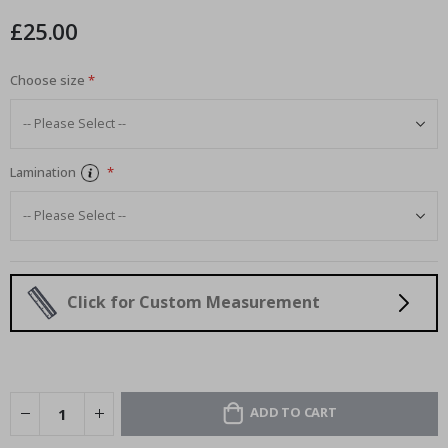
images
£25.00
gallery
Choose size
Lamination
Click for Custom Measurement
ADD TO CART