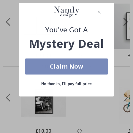
You've Got A
Mystery Deal
Special
£20.00
Spe
£
Price
Pri
Similar Products
Claim Now
No thanks, I'll pay full price
Special
£10.00
Spe
£