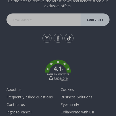
Be the first to receive the latest news and benefit from our
exclusive offers.
SUBSCRIBE
Tik
To
k
4.1
/5
BASED ON 1034 VOTES
About us
Cookies
Frequently asked questions
Business Solutions
Contact us
#yesnamly
Right to cancel
Collaborate with us!