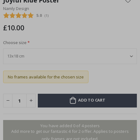
Joyful Ride Poster
the
Namly Design
beginning
Average rating:
5.0
(
votes:
1
)
of
the
£10.00
images
gallery
Choose size
No frames available for the chosen size
ADD TO CART
You have added 0 of 4 posters
Add more to get our fantastic 4 for 2 offer. Applies to posters
only.frames are not included.