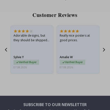
Price
Pri
Customer Reviews
Adorable designs, but
Really nice posters at
Eve
they should be shipped
good prices.
flat in a rigid envelope.
because they arrived
g.
rolled up and a little…
Sylvie Y
Amalie W
Ka
Verified Buyer
Verified Buyer
07.08.2026
07.08.2026
07.
SUBSCRIBE TO OUR NEWSLETTER