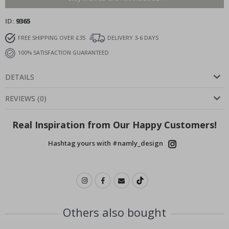
ID
9365
FREE SHIPPING OVER £35
DELIVERY 3-6 DAYS
100% SATISFACTION GUARANTEED
DETAILS
REVIEWS
(
0
)
Real Inspiration from Our Happy Customers!
Hashtag yours with #namly_design
Others also bought