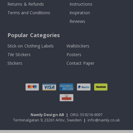
Returns & Refunds
Instructions
Terms and Conditions
Inspiration
Reviews
Popular Categories
Stick-on Clothing Labels
Wallstickers
Tile Stickers
Posters
Stickers
Contact Paper
Namly Design AB
|
ORG: 559216-9097
Terminalgatan 9, 23261 Arlöv, Sweden
|
info@namly.co.uk