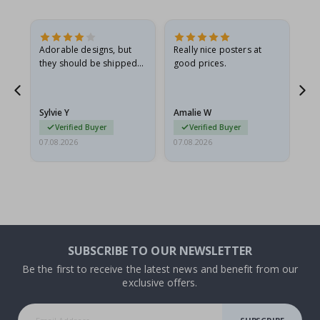
Adorable designs, but
Really nice posters at
Eve
they should be shipped
good prices.
flat in a rigid envelope.
because they arrived
g.
rolled up and a little…
Sylvie Y
Amalie W
Ka
Verified Buyer
Verified Buyer
07.08.2026
07.08.2026
07.
SUBSCRIBE TO OUR NEWSLETTER
Be the first to receive the latest news and benefit from our
exclusive offers.