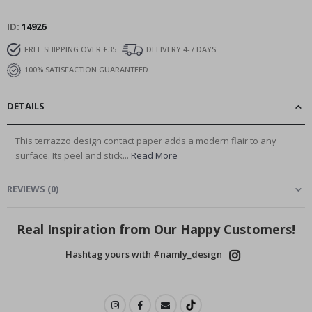
ID
14926
FREE SHIPPING OVER £35
DELIVERY 4-7 DAYS
100% SATISFACTION GUARANTEED
DETAILS
This terrazzo design contact paper adds a modern flair to any
surface. Its peel and stick...
Read More
REVIEWS
(
0
)
Real Inspiration from Our Happy Customers!
Hashtag yours with #namly_design