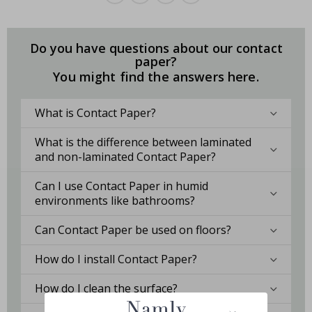
Do you have questions about our contact
paper?
You might find the answers here.
What is Contact Paper?
What is the difference between laminated
and non-laminated Contact Paper?
Can I use Contact Paper in humid
environments like bathrooms?
Can Contact Paper be used on floors?
How do I install Contact Paper?
How do I clean the surface?