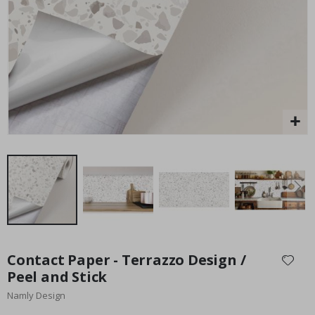
Special
15.00 £
Price
Skip
to
Contact Paper - Terrazzo Design /
the
Peel and Stick
beginning
Namly Design
of
the