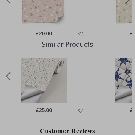
Special
£20.00
Spe
£
Price
Pri
Similar Products
Special
£25.00
Spe
£
Price
Pri
Customer Reviews