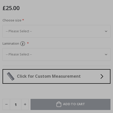
images
£25.00
gallery
Choose size
Lamination
Click for Custom Measurement
ADD TO CART