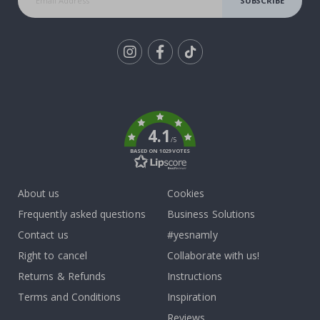
SUBSCRIBE
Tik
To
k
4.1
/5
BASED ON 1029 VOTES
About us
Cookies
Frequently asked questions
Business Solutions
Contact us
#yesnamly
Right to cancel
Collaborate with us!
Returns & Refunds
Instructions
Terms and Conditions
Inspiration
Reviews