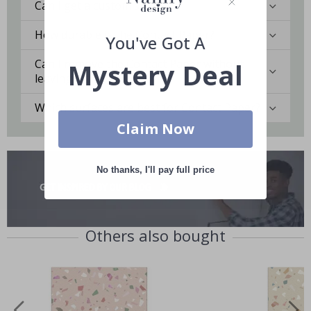
Can I get a custom solution?
How durable is the Contact Paper?
You've Got A
Can I remove the Contact Paper without
Mystery Deal
leaving marks?
Which surfaces are best for Contact Paper?
Claim Now
No thanks, I'll pay full price
Others also bought