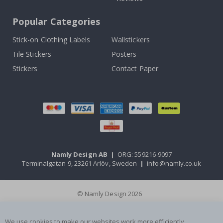
Popular Categories
Stick-on Clothing Labels
Wallstickers
Tile Stickers
Posters
Stickers
Contact Paper
Namly Design AB
|
ORG: 559216-9097
Terminalgatan 9, 23261 Arlöv, Sweden
|
info@namly.co.uk
© Namly Design 2026
We use cookies to make our websites work more efficiently,