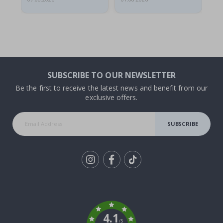
SUBSCRIBE TO OUR NEWSLETTER
Be the first to receive the latest news and benefit from our
exclusive offers.
SUBSCRIBE
Tik
To
k
4.1
/5