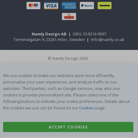
Namly Design AB
|
ORG: 559216-9097
Terminalgatan 9, 23261 Arlöv, Sweden
|
info@namly.co.uk
© Namly Design 2026
We use cookies to make our websites work more efficiently,
personalize your user experience, and analyze traffic on our
websites. Third parties, such as Google services, may also use
cookies to provide personalized ads. Please select one of the
following buttons to indicate your cookie preferences. Details about
the cookies we use can be found on our
Cookies
page.
ACCEPT COOKIES