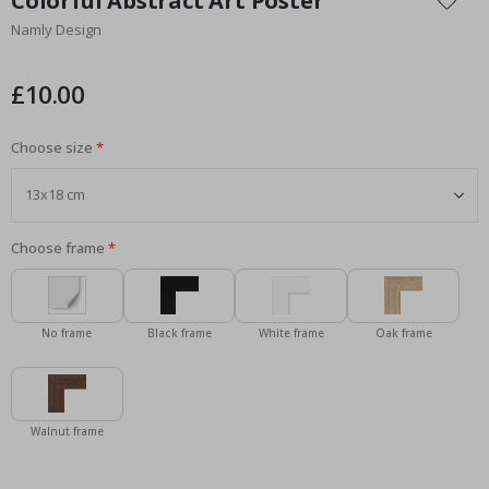
Colorful Abstract Art Poster
the
Namly Design
beginning
of
the
£10.00
images
gallery
Choose size
Choose frame
No frame
Black frame
White frame
Oak frame
Walnut frame