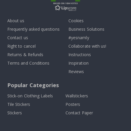
BASED ON 1034 VOTES
About us
Cookies
Frequently asked questions
Business Solutions
Contact us
#yesnamly
Right to cancel
Collaborate with us!
Returns & Refunds
Instructions
Terms and Conditions
Inspiration
Reviews
Popular Categories
Stick-on Clothing Labels
Wallstickers
Tile Stickers
Posters
Stickers
Contact Paper