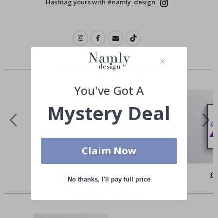
Hashtag yours with #namly_design
Others also bought
You've Got A
Mystery Deal
Claim Now
Special
£10.00
Spe
£
Price
Pri
No thanks, I'll pay full price
Similar Products