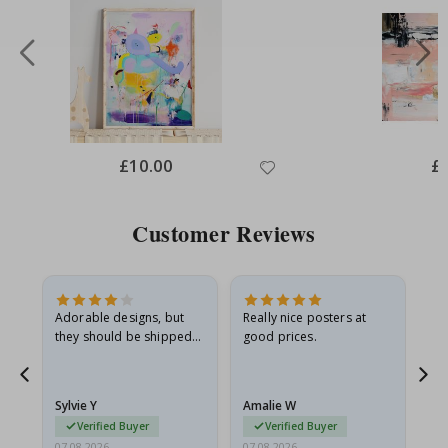
Special
£10.00
Spe
£
Price
Pri
Customer Reviews
Adorable designs, but
Really nice posters at
Eve
they should be shipped
good prices.
flat in a rigid envelope.
because they arrived
g.
rolled up and a little…
Sylvie Y
Amalie W
Ka
Verified Buyer
Verified Buyer
07.08.2026
07.08.2026
07.