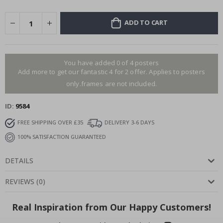
ADD TO CART
You have added 0 of 4 posters
Add more to get our fantastic 4 for 2 offer. Applies to posters
only.frames are not included.
ID
9584
FREE SHIPPING OVER £35
DELIVERY 3-6 DAYS
100% SATISFACTION GUARANTEED
DETAILS
REVIEWS
(
0
)
Real Inspiration from Our Happy Customers!