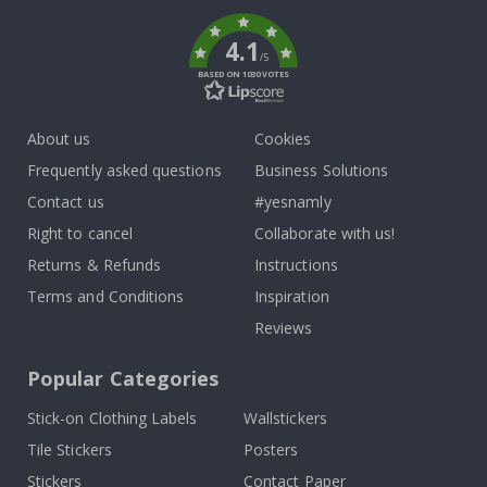
k
4.1
/5
BASED ON 1030 VOTES
About us
Cookies
Frequently asked questions
Business Solutions
Contact us
#yesnamly
Right to cancel
Collaborate with us!
Returns & Refunds
Instructions
Terms and Conditions
Inspiration
Reviews
Popular Categories
Stick-on Clothing Labels
Wallstickers
Tile Stickers
Posters
Stickers
Contact Paper