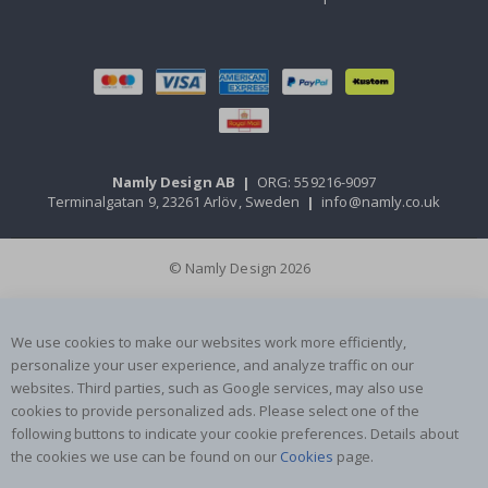
Namly Design AB
|
ORG: 559216-9097
Terminalgatan 9, 23261 Arlöv, Sweden
|
info@namly.co.uk
© Namly Design 2026
We use cookies to make our websites work more efficiently,
personalize your user experience, and analyze traffic on our
websites. Third parties, such as Google services, may also use
cookies to provide personalized ads. Please select one of the
following buttons to indicate your cookie preferences. Details about
the cookies we use can be found on our
Cookies
page.