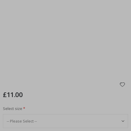
£11.00
Select size