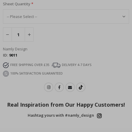
Sheet Quantity
Namly Design
ID
9011
FREE SHIPPING OVER £35
DELIVERY 4-7 DAYS
100% SATISFACTION GUARANTEED
Real Inspiration from Our Happy Customers!
Hashtag yours with #namly_design