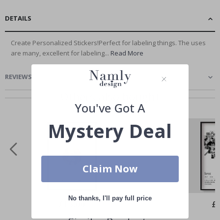
DETAILS
Create Personalized Stickers!Perfect for labeling things. The uses
are many, excellent for labeling...
Read More
REVIEWS
(
0
)
Others also bought
You've Got A
Mystery Deal
Claim Now
No thanks, I'll pay full price
Special
£15.00
Spe
£
Price
Pri