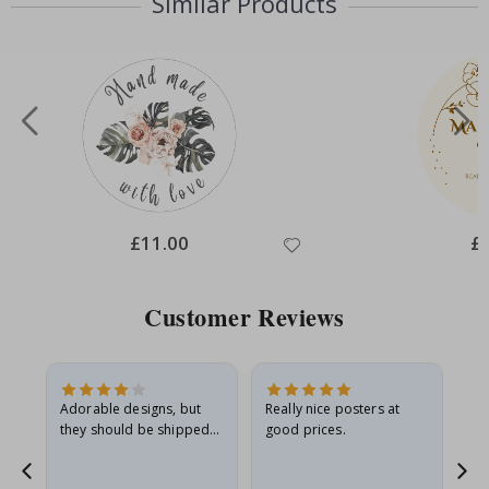
Similar Products
Special
£11.00
Spe
£
Price
Pri
Customer Reviews
Adorable designs, but
Really nice posters at
Eve
they should be shipped
good prices.
flat in a rigid envelope.
because they arrived