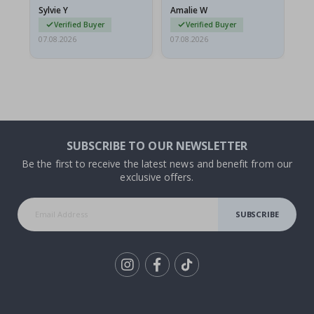
g.
rolled up and a little…
Sylvie Y
Amalie W
Ka
Verified Buyer
Verified Buyer
07.08.2026
07.08.2026
07.
SUBSCRIBE TO OUR NEWSLETTER
Be the first to receive the latest news and benefit from our
exclusive offers.
SUBSCRIBE
Tik
To