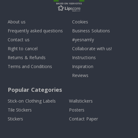
BASED ON 1029 VOTES
About us
Cookies
Frequently asked questions
Business Solutions
Contact us
#yesnamly
Right to cancel
Collaborate with us!
Returns & Refunds
Instructions
Terms and Conditions
Inspiration
Reviews
Popular Categories
Stick-on Clothing Labels
Wallstickers
Tile Stickers
Posters
Stickers
Contact Paper