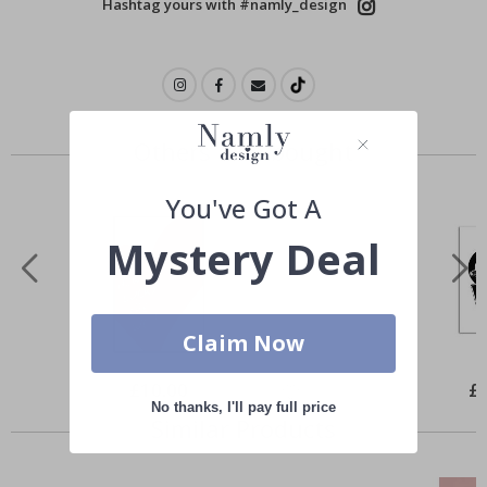
Hashtag yours with #namly_design
Others also bought
You've Got A
Mystery Deal
Claim Now
Special
£10.00
Spe
£
Price
Pri
No thanks, I'll pay full price
Similar Products