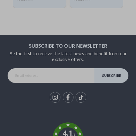
SUBSCRIBE TO OUR NEWSLETTER
Be the first to receive the latest news and benefit from our
exclusive offers.
SUBSCRIBE
Tik
To
k
4.1
/5