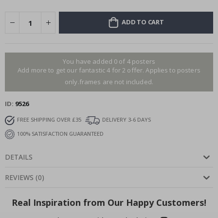
ADD TO CART
You have added 0 of 4 posters
Add more to get our fantastic 4 for 2 offer. Applies to posters
only.frames are not included.
ID
9526
FREE SHIPPING OVER £35
DELIVERY 3-6 DAYS
100% SATISFACTION GUARANTEED
DETAILS
REVIEWS
(
0
)
Real Inspiration from Our Happy Customers!