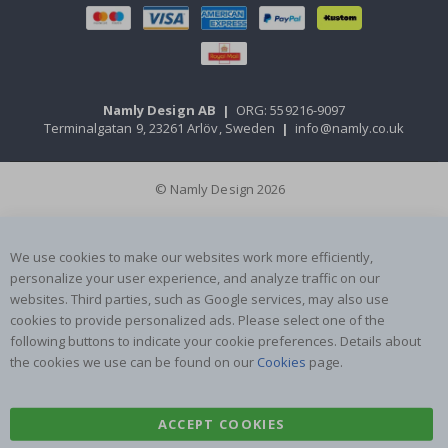
Namly Design AB
|
ORG: 559216-9097
Terminalgatan 9, 23261 Arlöv, Sweden
|
info@namly.co.uk
© Namly Design 2026
We use cookies to make our websites work more efficiently,
personalize your user experience, and analyze traffic on our
websites. Third parties, such as Google services, may also use
cookies to provide personalized ads. Please select one of the
following buttons to indicate your cookie preferences. Details about
the cookies we use can be found on our
Cookies
page.
ACCEPT COOKIES