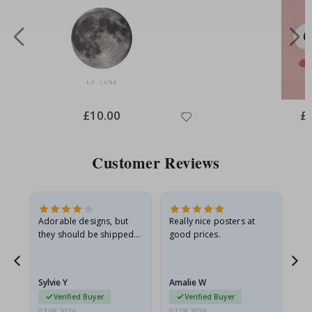
Special
£10.00
Spe
£
Price
Pri
Customer Reviews
Adorable designs, but
Really nice posters at
Eve
they should be shipped
good prices.
flat in a rigid envelope.
because they arrived
g.
rolled up and a little…
Sylvie Y
Amalie W
Ka
Verified Buyer
Verified Buyer
07.08.2026
07.08.2026
07.