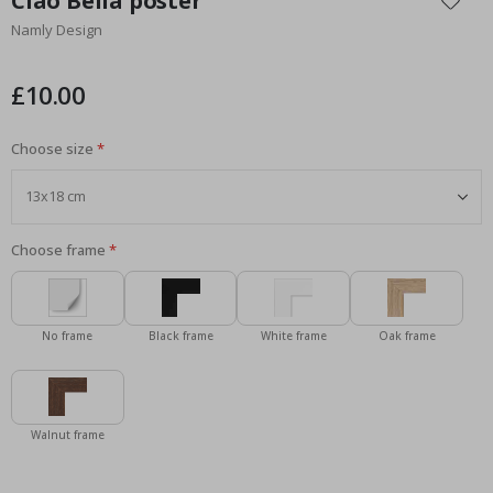
Ciao Bella poster
the
Namly Design
beginning
of
the
£10.00
images
gallery
Choose size
Choose frame
No frame
Black frame
White frame
Oak frame
Walnut frame