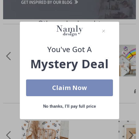
Others also bought
You've Got A
Mystery Deal
Claim Now
Special
£26.00
Spe
£
Price
Pri
Similar Products
No thanks, I'll pay full price