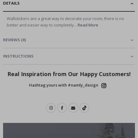
DETAILS
Wallstickers are a great way to decorate your room, there is no
better and easier way to completely...
Read More
REVIEWS
(
0
)
INSTRUCTIONS
Real Inspiration from Our Happy Customers!
Hashtag yours with #namly_design