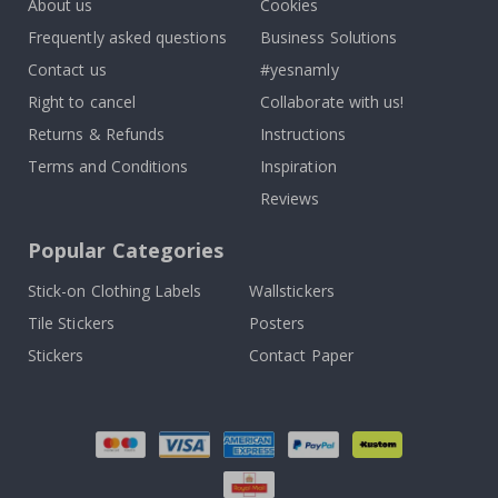
About us
Cookies
Frequently asked questions
Business Solutions
Contact us
#yesnamly
Right to cancel
Collaborate with us!
Returns & Refunds
Instructions
Terms and Conditions
Inspiration
Reviews
Popular Categories
Stick-on Clothing Labels
Wallstickers
Tile Stickers
Posters
Stickers
Contact Paper