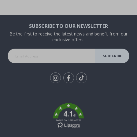
SUBSCRIBE TO OUR NEWSLETTER
Be the first to receive the latest news and benefit from our
exclusive offers.
SUBSCRIBE
Tik
To
k
4.1
/5
BASED ON 1029 VOTES