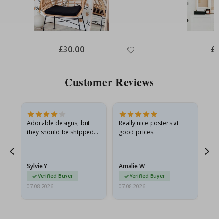
Special
£30.00
Spe
£
Price
Pri
Customer Reviews
Adorable designs, but
Really nice posters at
Eve
they should be shipped
good prices.
flat in a rigid envelope.
because they arrived
g.
rolled up and a little…
Sylvie Y
Amalie W
Ka
Verified Buyer
Verified Buyer
07.08.2026
07.08.2026
07.