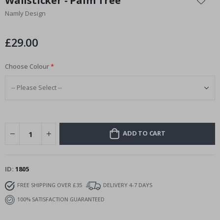
Wallsticker - Palm Tree
the
Namly Design
beginning
of
the
£29.00
images
gallery
Choose Colour
ADD TO CART
ID
1805
FREE SHIPPING OVER £35
DELIVERY 4-7 DAYS
100% SATISFACTION GUARANTEED