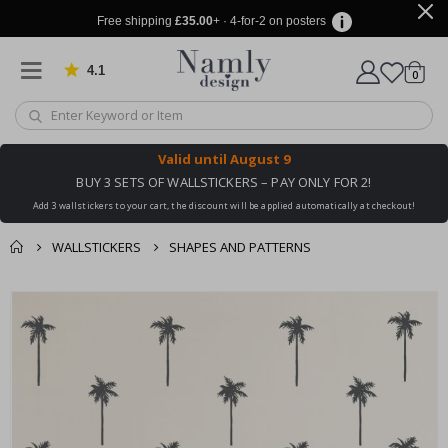
Free shipping
£35.00
+ · 4-for-2 on posters
4.1
Based on 1029 votes
items
0
Cart
Valid until
August 9
BUY 3 SETS OF WALLSTICKERS – PAY ONLY FOR 2!
Add 3 wallstickers to your cart, the discount will be applied automatically at checkout!
WALLSTICKERS
SHAPES AND PATTERNS
You might also like
cart
Skip
this ✔
to
checkout
the
end
of
the
images
gallery