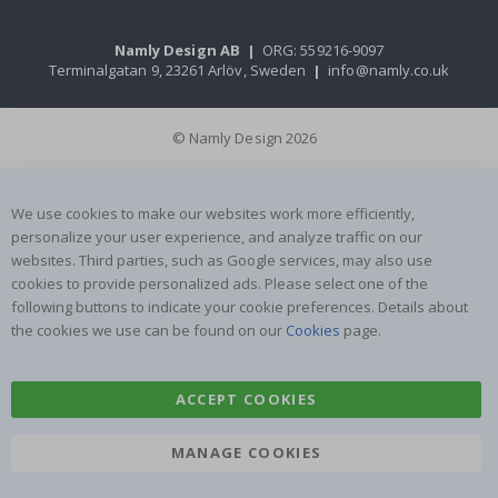
Namly Design AB
|
ORG: 559216-9097
Terminalgatan 9, 23261 Arlöv, Sweden
|
info@namly.co.uk
© Namly Design 2026
We use cookies to make our websites work more efficiently,
personalize your user experience, and analyze traffic on our
websites. Third parties, such as Google services, may also use
cookies to provide personalized ads. Please select one of the
following buttons to indicate your cookie preferences. Details about
the cookies we use can be found on our
Cookies
page.
ACCEPT COOKIES
MANAGE COOKIES