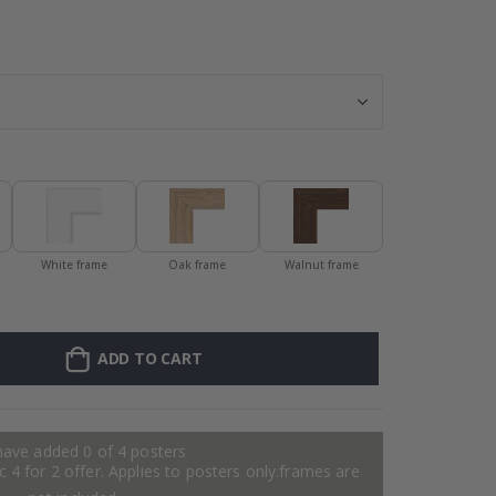
Personalised Po
White frame
Oak frame
Walnut frame
ADD TO CART
have added 0 of 4 posters
 4 for 2 offer. Applies to posters only.frames are