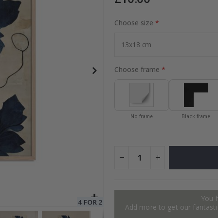
Choose size
Special
15.00 £
Price
Choose frame
No frame
Black frame
You 
Add more to get our fantastic