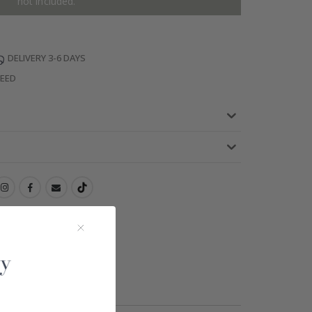
not included.
DELIVERY 3-6 DAYS
TEED