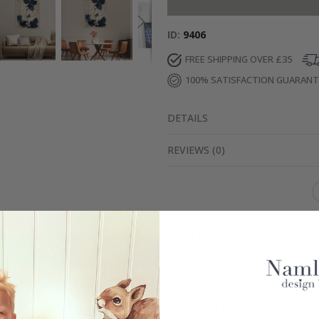
ID
9406
FREE SHIPPING OVER £35
100% SATISFACTION GUARAN
DETAILS
REVIEWS
(
0
)
Real Inspiration from Our Happy Customers!
Hashtag yours with #namly_design
Others also bought