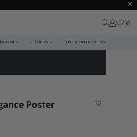
items
0
Cart
LPAPER
STICKERS
OTHER CATEGORIES
cart
checkout
egance Poster