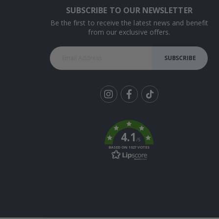
SUBSCRIBE TO OUR NEWSLETTER
Be the first to receive the latest news and benefit
from our exclusive offers.
SUBSCRIBE
Tik
To
k
4.1
/5
BASED ON 1027 VOTES