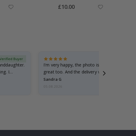
Special
£10.00
Price
Verified Buyer
randdaughter.
I'm very happy, the photo is well done and the
ng. I
great too. And the delivery was fast.
Sandra G
05.08.2026