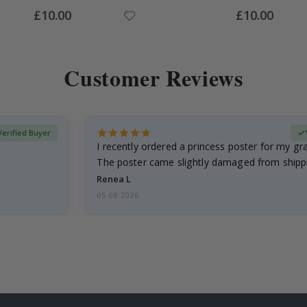
Special
Special
£10.00
£10.00
Price
Price
Customer Reviews
Verified Buyer
I recently ordered a princess poster for my g
The poster came slightly damaged from shippi
emailed…
Renea L
05.08.2026