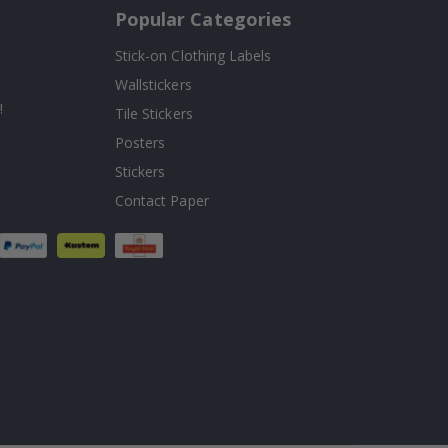
Popular Categories
Stick-on Clothing Labels
Wallstickers
!
Tile Stickers
Posters
Stickers
Contact Paper