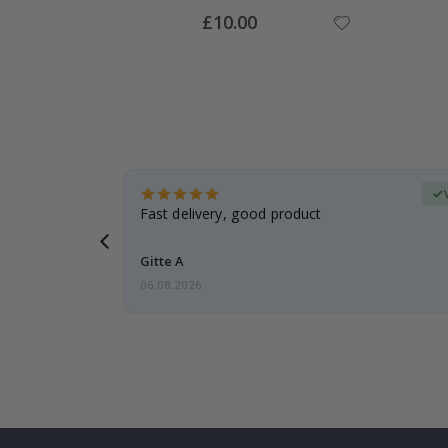
Special
£10.00
Price
Verified Buyer
t
Fast delivery, good product
 this a
Gitte A
06.08.2026