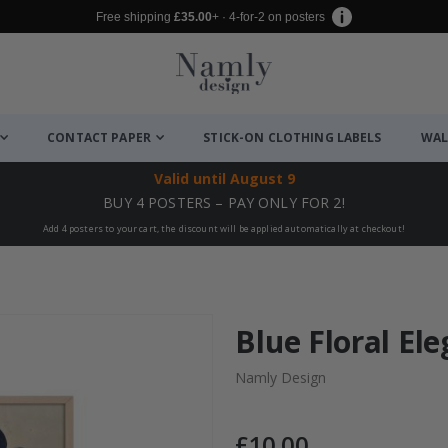
Free shipping
£35.00
+ · 4-for-2 on posters
CONTACT PAPER
STICK-ON CLOTHING LABELS
WAL
Valid until
August 9
BUY 4 POSTERS – PAY ONLY FOR 2!
Add 4 posters to your cart, the discount will be applied automatically at checkout!
Blue Floral El
Namly Design
£10.00