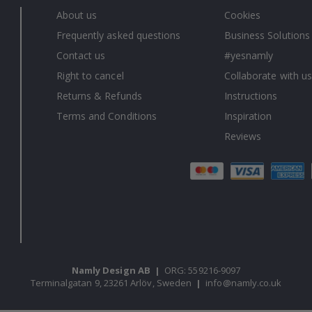
About us
Cookies
Frequently asked questions
Business Solutions
Contact us
#yesnamly
Right to cancel
Collaborate with us
Returns & Refunds
Instructions
Terms and Conditions
Inspiration
Reviews
Namly Design AB
|
ORG: 559216-9097
Terminalgatan 9, 23261 Arlöv, Sweden
|
info@namly.co.uk