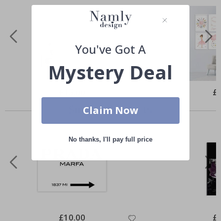
You've Got A
Mystery Deal
Special
£15.00
Spe
£
Price
Pri
Similar Products
Claim Now
No thanks, I'll pay full price
Special
£10.00
Spe
£