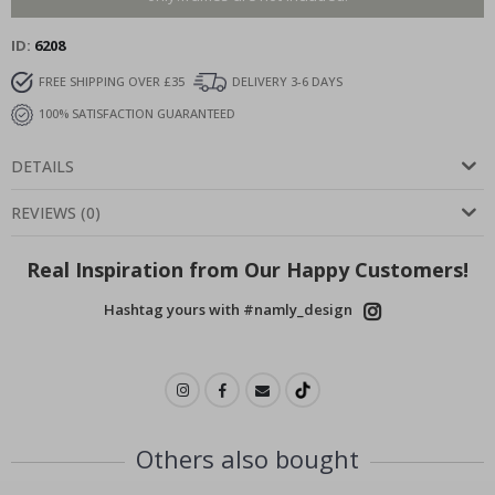
ID
6208
FREE SHIPPING OVER £35
DELIVERY 3-6 DAYS
100% SATISFACTION GUARANTEED
DETAILS
REVIEWS
(
0
)
Real Inspiration from Our Happy Customers!
Hashtag yours with #namly_design
Others also bought