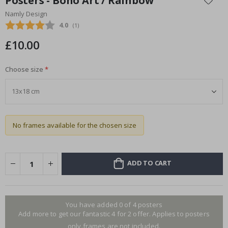
Posters - Boho Art / Rainbow
the
Namly Design
beginning
Average rating:
4.0
(
votes:
1
)
of
the
£10.00
images
gallery
Choose size
No frames available for the chosen size
ADD TO CART
You have added 0 of 4 posters
Add more to get our fantastic 4 for 2 offer. Applies to posters
only.frames are not included.