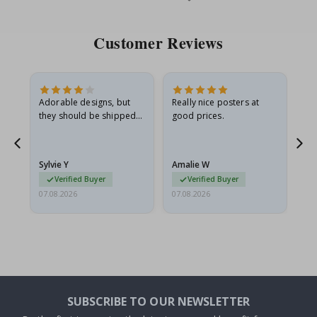
Price
Pri
Customer Reviews
Adorable designs, but
Really nice posters at
Eve
they should be shipped
good prices.
flat in a rigid envelope.
because they arrived
g.
rolled up and a little…
Sylvie Y
Amalie W
Ka
Verified Buyer
Verified Buyer
07.08.2026
07.08.2026
07.
SUBSCRIBE TO OUR NEWSLETTER