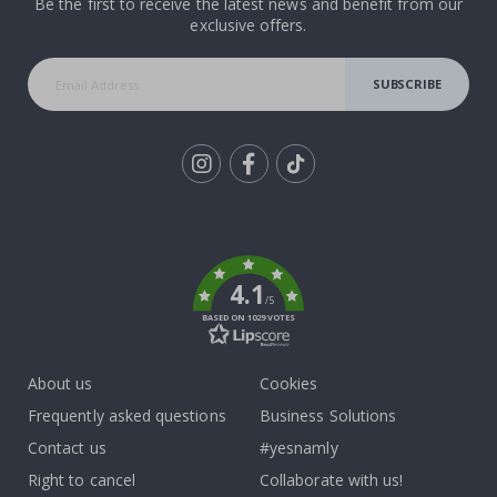
Be the first to receive the latest news and benefit from our
exclusive offers.
SUBSCRIBE
Tik
To
k
4.1
/5
BASED ON 1029 VOTES
About us
Cookies
Frequently asked questions
Business Solutions
Contact us
#yesnamly
Right to cancel
Collaborate with us!