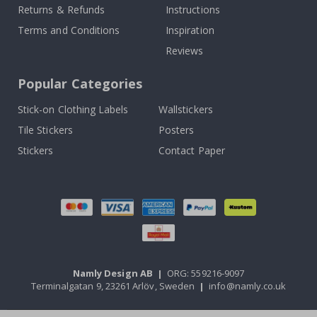
Returns & Refunds
Instructions
Terms and Conditions
Inspiration
Reviews
Popular Categories
Stick-on Clothing Labels
Wallstickers
Tile Stickers
Posters
Stickers
Contact Paper
Namly Design AB
|
ORG: 559216-9097
Terminalgatan 9, 23261 Arlöv, Sweden
|
info@namly.co.uk