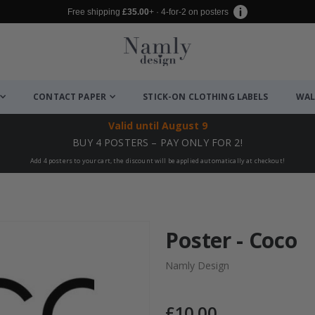
Free shipping
£35.00
+ · 4-for-2 on posters
CONTACT PAPER
STICK-ON CLOTHING LABELS
WAL
Valid until
August 9
BUY 4 POSTERS – PAY ONLY FOR 2!
Add 4 posters to your cart, the discount will be applied automatically at checkout!
Poster - Coco
Namly Design
£10.00