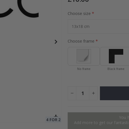
Choose size
to Collage
Special
15.00 £
Price
Choose frame
No frame
Black frame
You 
Add more to get our fantastic