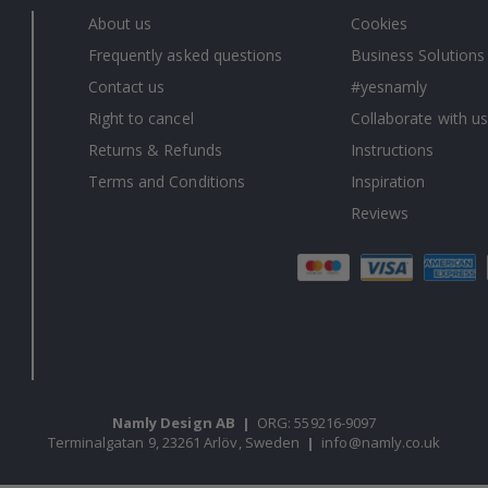
About us
Cookies
Frequently asked questions
Business Solutions
Contact us
#yesnamly
Right to cancel
Collaborate with us
Returns & Refunds
Instructions
Terms and Conditions
Inspiration
Reviews
Namly Design AB
|
ORG: 559216-9097
Terminalgatan 9, 23261 Arlöv, Sweden
|
info@namly.co.uk