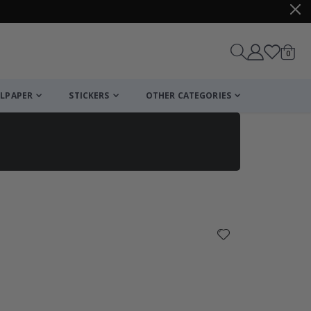
items
0
Cart
LPAPER
STICKERS
OTHER CATEGORIES
cart
checkout