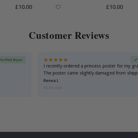
Special
Special
£10.00
£10.00
Price
Price
Customer Reviews
Verified Buyer
I recently ordered a princess poster for my g
The poster came slightly damaged from shippi
emailed…
Renea L
05.08.2026