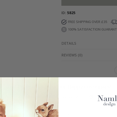
ID
5825
FREE SHIPPING OVER £35
100% SATISFACTION GUARAN
DETAILS
REVIEWS
(
0
)
Real Inspiration from Our Happy Customers!
Hashtag yours with #namly_design
Others also bought