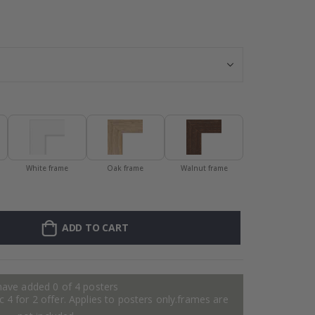
128 Stick-on Cl
White frame
Oak frame
Walnut frame
ADD TO CART
have added 0 of 4 posters
 4 for 2 offer. Applies to posters only.frames are