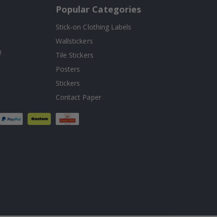
Popular Categories
Stick-on Clothing Labels
Wallstickers
!
Tile Stickers
Posters
Stickers
Contact Paper