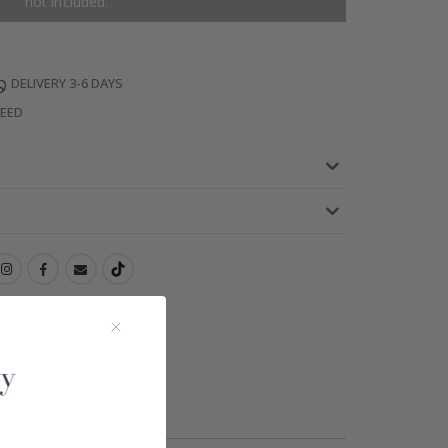
not included.
DELIVERY 3-6 DAYS
TEED