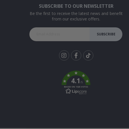
SUBSCRIBE TO OUR NEWSLETTER
Be the first to receive the latest news and benefit
from our exclusive offers.
SUBSCRIBE
Tik
To
k
4.1
/5
BASED ON 1025 VOTES