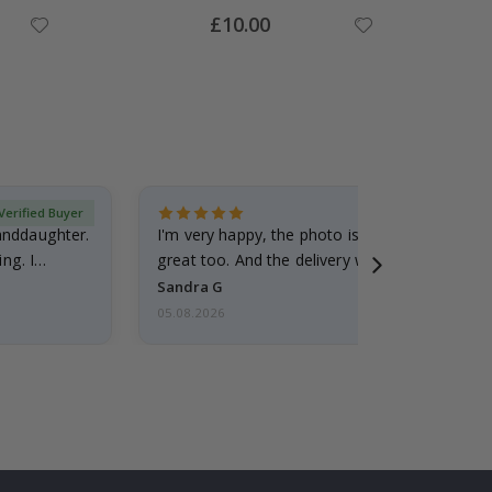
Special
£10.00
Price
Verified Buyer
randdaughter.
I'm very happy, the photo is well done and the
ng. I
great too. And the delivery was fast.
Sandra G
05.08.2026