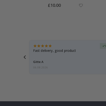
Special
£10.00
Price
Verified Buyer
t
Fast delivery, good product
 this a
Gitte A
06.08.2026