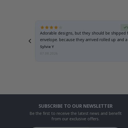
Verified Buyer
anddaughter.
Adorable designs, but they should be shipped fl
ng. I
envelope. because they arrived rolled up and a 
Sylvie Y
07.08.2026
SUBSCRIBE TO OUR NEWSLETTER
Be the first to receive the latest news and benefit
from our exclusive offers.