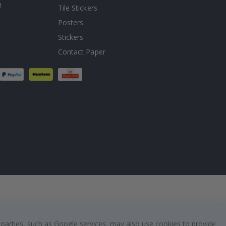
!
Tile Stickers
Posters
Stickers
Contact Paper
 parties, such as Google services, may also use cookies to provide