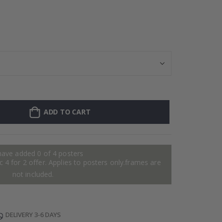
128 Stick-on Cl
ADD TO CART
have added 0 of 4 posters
 4 for 2 offer. Applies to posters only.frames are
not included.
DELIVERY 3-6 DAYS