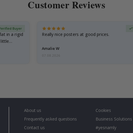
Customer Reviews
Verified Buyer
at in a rigid
Really nice posters at good prices.
little…
Amalie W
07.08.2026
About us
Cookies
Frequently asked questions
Business Solutions
Contact us
#yesnamly