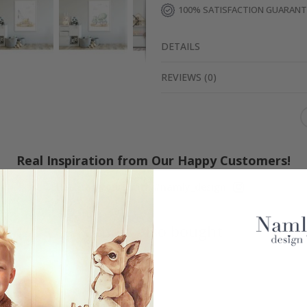
100% SATISFACTION GUARAN
DETAILS
REVIEWS
(
0
)
Real Inspiration from Our Happy Customers!
Hashtag yours with #namly_design
Others also bought