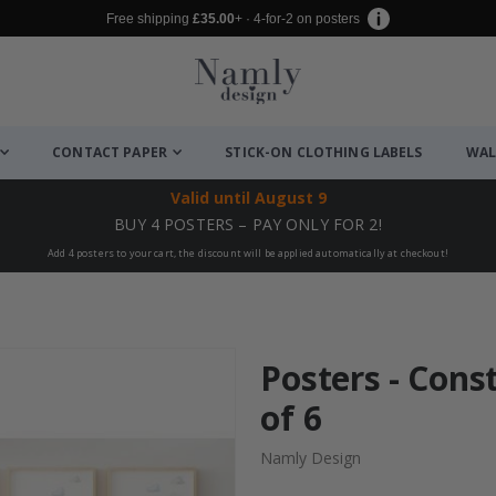
Free shipping
£35.00
+ · 4-for-2 on posters
CONTACT PAPER
STICK-ON CLOTHING LABELS
WAL
Valid until
August 9
BUY 4 POSTERS – PAY ONLY FOR 2!
Add 4 posters to your cart, the discount will be applied automatically at checkout!
Posters - Const
of 6
Namly Design