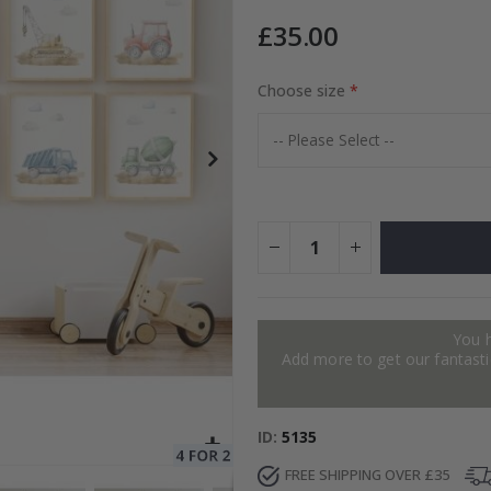
£35.00
to Collage
Choose size
Special
15.00 £
Price
You 
Add more to get our fantastic
ID
5135
FREE SHIPPING OVER £35