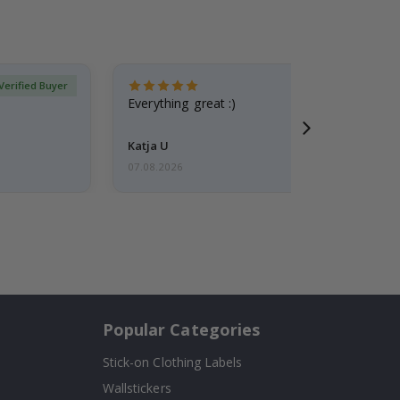
Verified Buyer
Everything great :)
Katja U
07.08.2026
Popular Categories
Stick-on Clothing Labels
Wallstickers