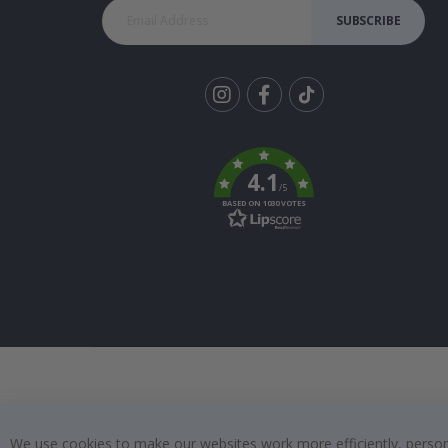
SUBSCRIBE
Tik
To
k
4.1
/5
BASED ON 1030 VOTES
We use cookies to make our websites work more efficiently, personal