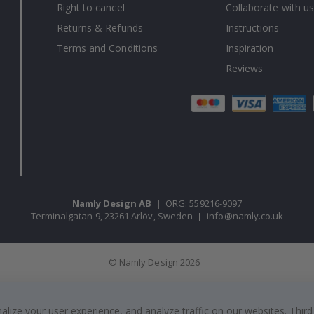
Right to cancel
Collaborate with us
Returns & Refunds
Instructions
Terms and Conditions
Inspiration
Reviews
Namly Design AB
|
ORG: 559216-9097
Terminalgatan 9, 23261 Arlöv, Sweden
|
info@namly.co.uk
© Namly Design 2026
ize your user experience, and analyze traffic on our websites. Third