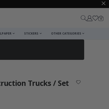
items
0
Cart
LPAPER
STICKERS
OTHER CATEGORIES
cart
checkout
ruction Trucks / Set