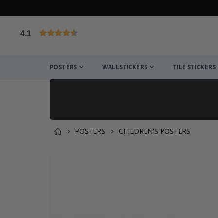
4.1
Based on 1029 votes
POSTERS
WALLSTICKERS
TILE STICKERS
POSTERS
CHILDREN'S POSTERS
You might also like this ✔
Skip
to
the
end
of
the