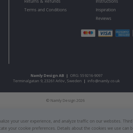
Returns & Refunds
Instructions
Terms and Conditions
Inspiration
Reviews
Namly Design AB
|
ORG: 559216-9097
Terminalgatan 9, 23261 Arlöv, Sweden
|
info@namly.co.uk
© Namly Design 2026
ize your user experience, and analyze traffic on our websites. Third
dicate your cookie preferences. Details about the cookies we use can