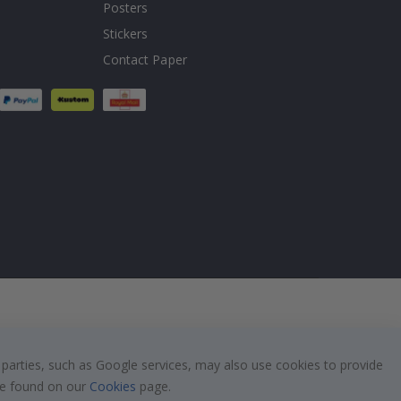
Posters
Stickers
Contact Paper
 parties, such as Google services, may also use cookies to provide
 be found on our
Cookies
page.