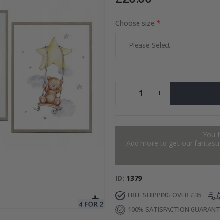
Choose size
Special
15.00 £
Price
You 
Add more to get our fantastic
ID
1379
FREE SHIPPING OVER £35
100% SATISFACTION GUARAN