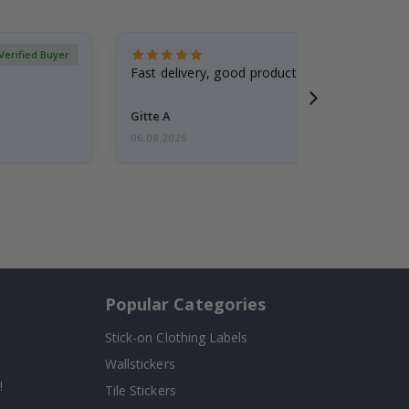
Verified Buyer
Fast delivery, good product
Gitte A
06.08.2026
Popular Categories
Stick-on Clothing Labels
Wallstickers
!
Tile Stickers