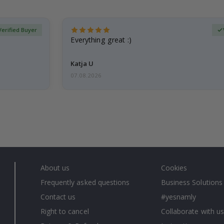
Verified Buyer
Everything great :)
Katja U
07.08.2026
About us
Cookies
Frequently asked questions
Business Solutions
Contact us
#yesnamly
Right to cancel
Collaborate with us