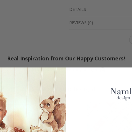
DETAILS
REVIEWS
(
0
)
Real Inspiration from Our Happy Customers!
Hashtag yours with #namly_design
Others also bought