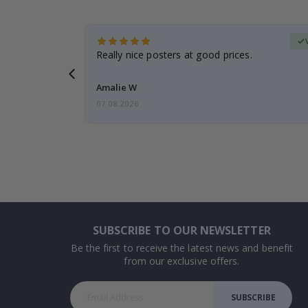
Verified Buyer
 frame is
Really nice posters at good prices.
Amalie W
07.08.2026
SUBSCRIBE TO OUR NEWSLETTER
Be the first to receive the latest news and benefit
from our exclusive offers.
SUBSCRIBE