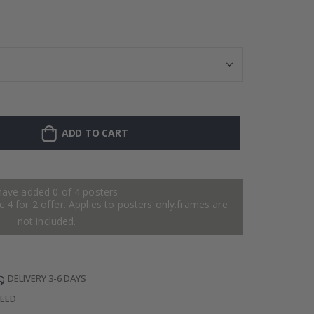
Stick-on clothi
ADD TO CART
have added 0 of 4 posters
 4 for 2 offer. Applies to posters only.frames are
not included.
DELIVERY 3-6 DAYS
TEED