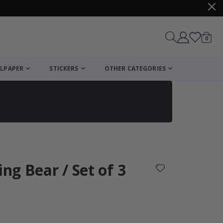
items
0
Cart
LPAPER
STICKERS
OTHER CATEGORIES
cart
checkout
ing Bear / Set of 3