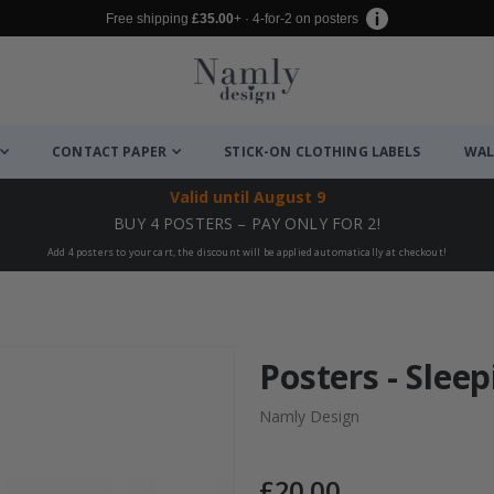
Free shipping
£35.00
+ · 4-for-2 on posters
CONTACT PAPER
STICK-ON CLOTHING LABELS
WAL
Valid until
August 9
BUY 4 POSTERS – PAY ONLY FOR 2!
Add 4 posters to your cart, the discount will be applied automatically at checkout!
Posters - Sleep
Namly Design
£20.00