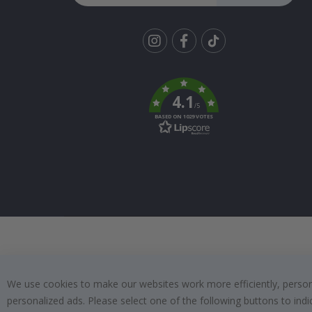
Tik
To
k
4.1
/5
BASED ON 1029 VOTES
We use cookies to make our websites work more efficiently, personal
personalized ads. Please select one of the following buttons to in